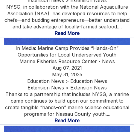
Extension News > Extension News
NYSG, in collaboration with the National Aquaculture
Association (NAA), has developed resources to help
chefs—and budding entrepreneurs—better understand
and take advantage of locally-farmed seafood....
Read More
In Media: Marine Camp Provides “Hands-On”
Opportunities for Local Underserved Youth
Marine Fisheries Resource Center - News
Aug 07, 2021
May 31, 2025
Education News > Education News
Extension News > Extension News
Thanks to a partnership that includes NYSG, a marine
camp continues to build upon our commitment to
create tangible “hands-on” marine science educational
programs for Nassau County youth....
Read More