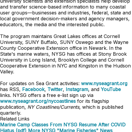
university scientists and extension specialists help develop
and transfer science-based information to many coastal
user groups—businesses and industries, federal, state and
local government decision-makers and agency managers,
educators, the media and the interested public.
The program maintains Great Lakes offices at Cornell
University, SUNY Buffalo, SUNY Oswego and the Wayne
County Cooperative Extension office in Newark. In the
State's marine waters, NYSG has offices at Stony Brook
University in Long Island, Brooklyn College and Cornell
Cooperative Extension in NYC and Kingston in the Hudson
Valley.
For updates on Sea Grant activities:
www.nyseagrant.org
has RSS,
Facebook
,
Twitter
,
Instagram
, and
YouTube
links. NYSG offers a free e-list sign up via
www.nyseagrant.org/nycoastlines
for its flagship
publication,
NY Coastlines/Currents
, which is published
quarterly.
Related Links
Marine Camp Classes From NYSG Resume After COVID
Hiatus (pdf)
More NYSG "Marine Fisheries" News