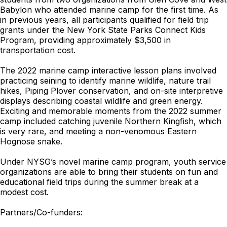
Babylon who attended marine camp for the first time. As
in previous years, all participants qualified for field trip
grants under the New York State Parks Connect Kids
Program, providing approximately $3,500 in
transportation cost.
The 2022 marine camp interactive lesson plans involved
practicing seining to identify marine wildlife, nature trail
hikes, Piping Plover conservation, and on-site interpretive
displays describing coastal wildlife and green energy.
Exciting and memorable moments from the 2022 summer
camp included catching juvenile Northern Kingfish, which
is very rare, and meeting a non-venomous Eastern
Hognose snake.
Under NYSG’s novel marine camp program, youth service
organizations are able to bring their students on fun and
educational field trips during the summer break at a
modest cost.
Partners/Co-funders: