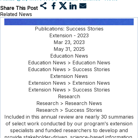
Share This Post
Related News
Publications: Success Stories
Extension - 2023
Mar 23, 2023
May 31, 2025
Education News
Education News > Education News
Education News > Success Stories
Extension News
Extension News > Extension News
Extension News > Success Stories
Research
Research > Research News
Research > Success Stories
Included in this annual review are nearly 30 summaries
of select work conducted by our program's extension
specialists and funded researchers to develop and
provide stakeholder-driven, science-based information,