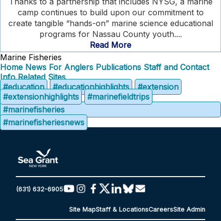
Thanks to a partnership that includes NYSG, a marine
camp continues to build upon our commitment to
create tangible “hands-on” marine science educational
programs for Nassau County youth....
Read More
Marine Fisheries
Home
News
For Anglers
Publications
Staff and Contact
Info
Related Sites
#education
#educationhighlights
#extension
#extensionhighlights
#marinefieldtrips
#marinefisheries
#marinefisheriesnews
(631) 632-6905
Site Map
Staff & Locations
Careers
Site Admin