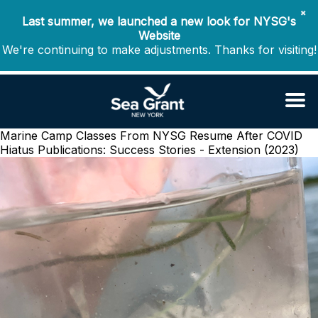
✖
Last summer, we launched a new look for NYSG's
Website
We're continuing to make adjustments. Thanks for visiting!
Marine Camp Classes From NYSG Resume After COVID
Hiatus
Publications: Success Stories - Extension (2023)