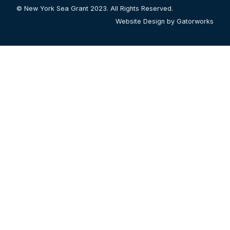
© New York Sea Grant 2023. All Rights Reserved.
Website Design by Gatorworks