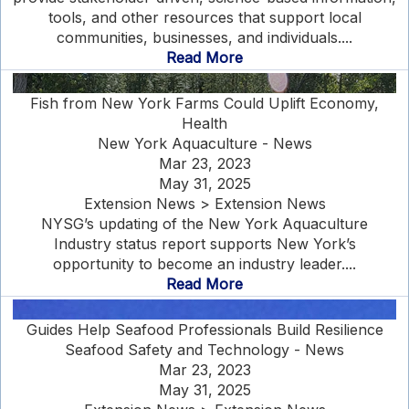
tools, and other resources that support local
communities, businesses, and individuals....
Read More
Fish from New York Farms Could Uplift Economy,
Health
New York Aquaculture - News
Mar 23, 2023
May 31, 2025
Extension News > Extension News
NYSG’s updating of the New York Aquaculture
Industry status report supports New York’s
opportunity to become an industry leader....
Read More
Guides Help Seafood Professionals Build Resilience
Seafood Safety and Technology - News
Mar 23, 2023
May 31, 2025