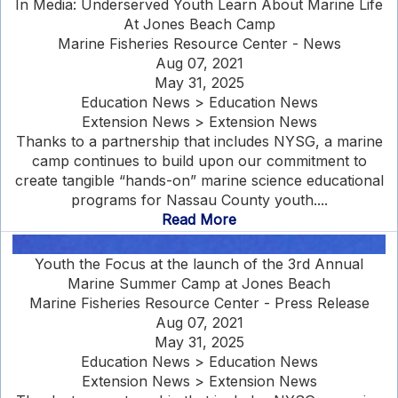
In Media: Underserved Youth Learn About Marine Life
At Jones Beach Camp
Marine Fisheries Resource Center - News
Aug 07, 2021
May 31, 2025
Education News > Education News
Extension News > Extension News
Thanks to a partnership that includes NYSG, a marine
camp continues to build upon our commitment to
create tangible “hands-on” marine science educational
programs for Nassau County youth....
Read More
Youth the Focus at the launch of the 3rd Annual
Marine Summer Camp at Jones Beach
Marine Fisheries Resource Center - Press Release
Aug 07, 2021
May 31, 2025
Education News > Education News
Extension News > Extension News