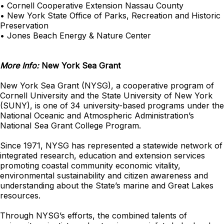
• Cornell Cooperative Extension Nassau County
• New York State Office of Parks, Recreation and Historic
Preservation
• Jones Beach Energy & Nature Center
More Info:
New York Sea Grant
New York Sea Grant (NYSG), a cooperative program of
Cornell University and the State University of New York
(SUNY), is one of 34 university-based programs under the
National Oceanic and Atmospheric Administration’s
National Sea Grant College Program.
Since 1971, NYSG has represented a statewide network of
integrated research, education and extension services
promoting coastal community economic vitality,
environmental sustainability and citizen awareness and
understanding about the State’s marine and Great Lakes
resources.
Through NYSG’s efforts, the combined talents of