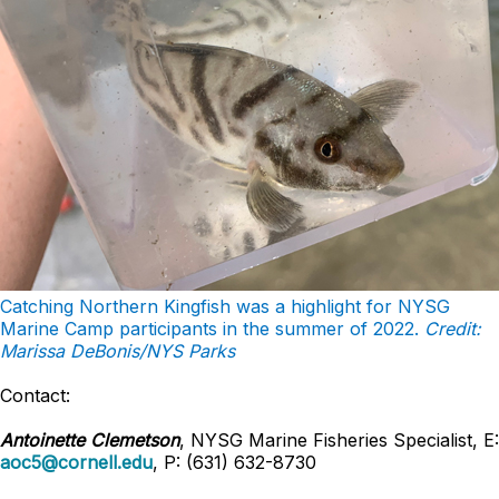
Catching Northern Kingfish was a highlight for NYSG
Marine Camp participants in the summer of 2022.
Credit:
Marissa DeBonis/NYS Parks
Contact:
Antoinette Clemetson
, NYSG Marine Fisheries Specialist, E:
aoc5@cornell.edu
, P: (631) 632-8730