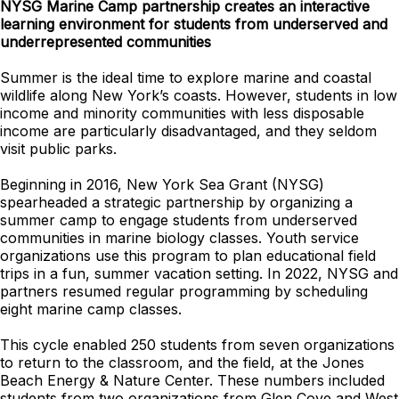
NYSG Marine Camp partnership creates an interactive
learning environment for students from underserved and
underrepresented communities
Summer is the ideal time to explore marine and coastal
wildlife along New York’s coasts. However, students in low
income and minority communities with less disposable
income are particularly disadvantaged, and they seldom
visit public parks.
Beginning in 2016, New York Sea Grant (NYSG)
spearheaded a strategic partnership by organizing a
summer camp to engage students from underserved
communities in marine biology classes. Youth service
organizations use this program to plan educational field
trips in a fun, summer vacation setting. In 2022, NYSG and
partners resumed regular programming by scheduling
eight marine camp classes.
This cycle enabled 250 students from seven organizations
to return to the classroom, and the field, at the Jones
Beach Energy & Nature Center. These numbers included
students from two organizations from Glen Cove and West