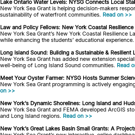
Lake Ontario Water Levels: NYSG
Connects Local Sta
New York Sea Grant is helping decision-makers respond
sustainability of waterfront communities.
Read on >>
Law and Policy Fellows:
New York Coastal Resilience 
New York Sea Grant’s New York Coastal Resilience Law
while enhancing the students’ educational experience
Long Island Sound: Building a Sustainable & Resilien
New York Sea Grant has added new extension specialist
well-being of Long Island Sound communities.
Read o
Meet Your Oyster Farmer
: NYSG Hosts Summer Scienc
New York Sea Grant programming is actively engaging 
on >>
New York’s Dynamic Shorelines: Long Island and Hu
New York Sea Grant and FEMA developed ArcGIS story m
and Long Island regions.
Read on >>
New York’s Great Lakes Basin Small Grants: A Projec
New York Sea Grant’s new interactive, online dashboar