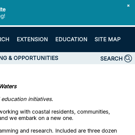
✖
ite
ng!
RCH
EXTENSION
EDUCATION
SITE MAP
NG & OPPORTUNITIES
SEARCH
Waters
ducation initiatives.
working with coastal residents, communities,
 and we embark on a new one.
ramming and research. Included are three dozen