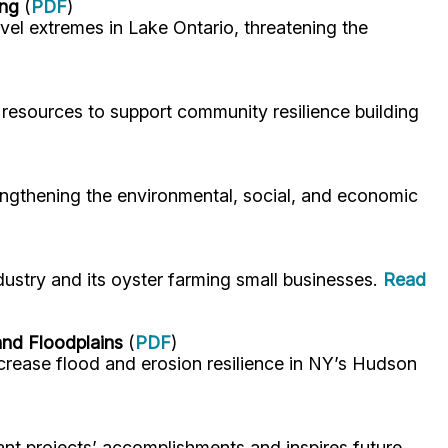
ing
(
PDF
)
el extremes in Lake Ontario, threatening the
resources to support community resilience building
engthening the environmental, social, and economic
stry and its oyster farming small businesses.
Read
and Floodplains
(
PDF
)
rease flood and erosion resilience in NY’s Hudson
nt projects’ accomplishments and inspires future