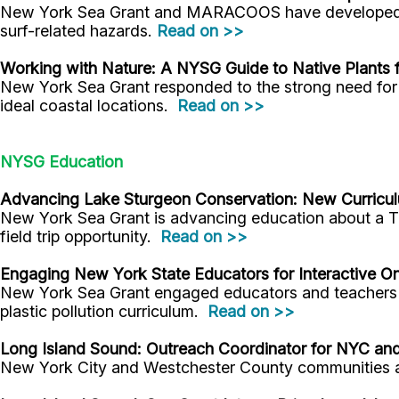
New York Sea Grant and MARACOOS have developed a n
surf-related hazards.
Read on >>
Working with Nature: A NYSG Guide to Native Plants f
New York Sea Grant responded to the strong need for e
ideal coastal locations.
Read on >>
NYSG Education
Advancing Lake Sturgeon Conservation: New Curriculu
New York Sea Grant is advancing education about a Th
field trip opportunity.
Read on >>
Engaging New York State Educators for Interactive O
New York Sea Grant engaged educators and teachers f
plastic pollution curriculum.
Read on >>
Long Island Sound: Outreach Coordinator for NYC an
New York City and Westchester County communities a