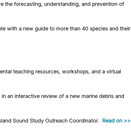
the forecasting, understanding, and prevention of
te with a new guide to more than 40 species and their
ntal teaching resources, workshops, and a virtual
n an interactive review of a new marine debris and
sland Sound Study Outreach Coordinator.
Read on >>