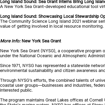
Long Island Sound:
Sea Grant Interns Bring Long Isla
A New York Sea Grant-developed educational tool virt
Long Island Sound: Showcasing Local Stewardship Op
The Community Science Long Island 2021 webinar serie
value of getting involved in local resource monitoring.
More Info:
New York Sea Grant
New York Sea Grant (NYSG), a cooperative program of 
under the National Oceanic and Atmospheric Administr
Since 1971, NYSG has represented a statewide network
environmental sustainability and citizen awareness an
Through NYSG’s efforts, the combined talents of unive
coastal user groups—businesses and industries, feder
interested public.
The program maintains Great Lakes offices at Cornel
the State's marine waters, NYSG has offices at Stony 