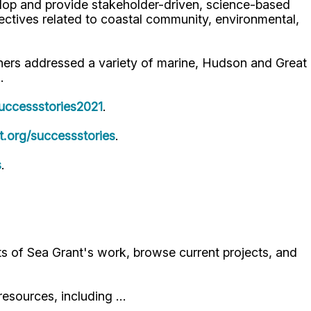
lop and provide stakeholder-driven, science-based
jectives related to coastal community, environmental,
ers addressed a variety of marine, Hudson and Great
.
uccessstories2021
.
.org/successstories
.
s
.
ts of Sea Grant's work, browse current projects, and
resources, including …