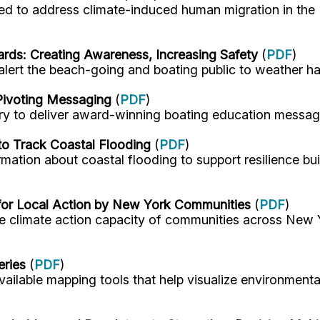
eded to address climate-induced human migration in the
rds: Creating Awareness, Increasing Safety
(
PDF
)
alert the beach-going and boating public to weather h
ivoting Messaging
(
PDF
)
y to deliver award-winning boating education messagin
to Track Coastal Flooding
(
PDF
)
mation about coastal flooding to support resilience bu
 for Local Action by New York Communities
(
PDF
)
he climate action capacity of communities across New 
eries
(
PDF
)
vailable mapping tools that help visualize environment