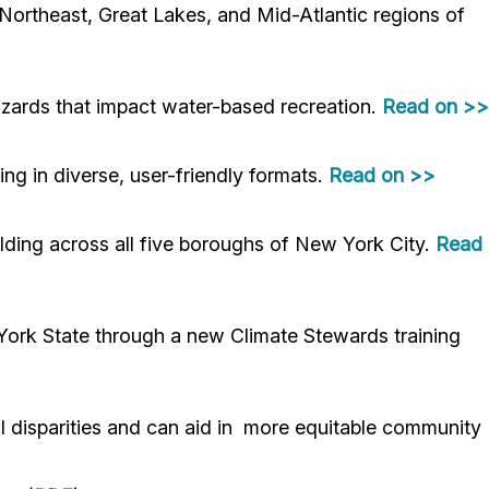
 Northeast, Great Lakes, and Mid-Atlantic regions of
azards that impact water-based recreation.
Read on >>
g in diverse, user-friendly formats.
Read on >>
ilding across all five boroughs of New York City.
Read
York State through a new Climate Stewards training
al disparities and can aid in more equitable community