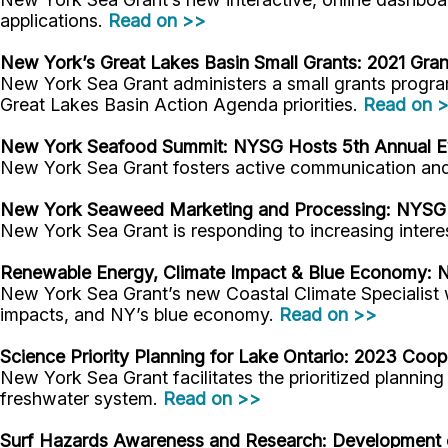
applications.
Read on >>
New York’s Great Lakes Basin Small Grants: 2021 Gra
New York Sea Grant administers a small grants progr
Great Lakes Basin Action Agenda priorities.
Read on 
New York Seafood Summit: NYSG Hosts 5th Annual Eve
New York Sea Grant fosters active communication and s
New York Seaweed Marketing and Processing: NYS
New York Sea Grant is responding to increasing intere
Renewable Energy, Climate Impact & Blue Economy:
N
New York Sea Grant’s new Coastal Climate Specialist 
impacts, and NY’s blue economy.
Read on >>
Science Priority Planning for Lake Ontario:
2023 Cooper
New York Sea Grant facilitates the prioritized plannin
freshwater system.
Read on >>
Surf Hazards Awareness and Research:
Development o