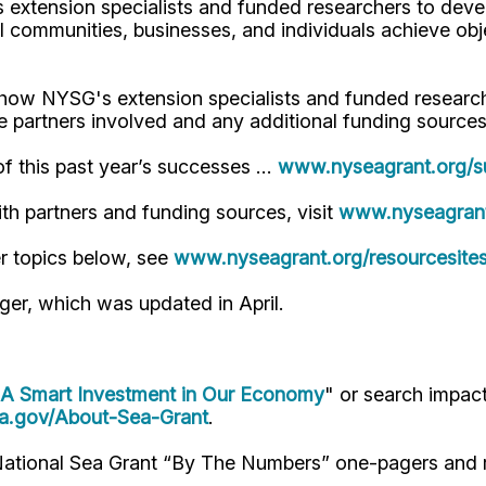
extension specialists and funded researchers to deve
al communities, businesses, and individuals achieve ob
how NYSG's extension specialists and funded research
e partners involved and any additional funding sources
of this past year’s successes …
www.nyseagrant.org/s
with partners and funding sources, visit
www.nyseagrant
r topics below, see
www.nyseagrant.org/resourcesite
ger, which was updated in April.
 A Smart Investment in Our Economy
" or search impac
a.gov/About-Sea-Grant
.
 National Sea Grant “By The Numbers” one-pagers and 