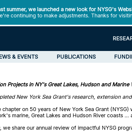
st summer, we launched a new look for NYSG's Webs
're continuing to make adjustments. Thanks for visiti
RESEA
EWS & EVENTS
PUBLICATIONS
FUNDI
on Projects in NY's
Great Lakes, Hudson and Marine 
leted New York Sea Grant's research, extension and e
the chapter on 50 years of New York Sea Grant (NYSG) 
ork's marine, Great Lakes and Hudson River coasts …
, we share our annual review of impactful NYSG prog