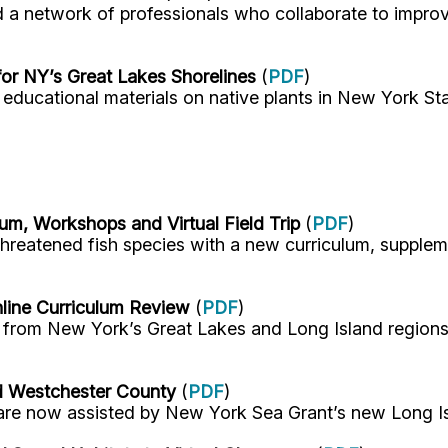
etwork of professionals who collaborate to improve 
or NY’s Great Lakes Shorelines
(
PDF
)
ducational materials on native plants in New York Sta
m, Workshops and Virtual Field Trip
(
PDF
)
reatened fish species with a new curriculum, suppleme
nline Curriculum Review
(
PDF
)
rom New York’s Great Lakes and Long Island regions i
d Westchester County
(
PDF
)
re now assisted by New York Sea Grant’s new Long I