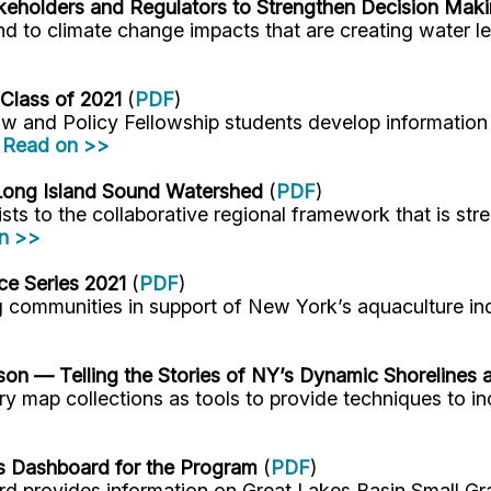
keholders and Regulators to Strengthen Decision Mak
 to climate change impacts that are creating water lev
Class of 2021
(
PDF
)
 and Policy Fellowship students develop information 
.
Read on >>
t Long Island Sound Watershed
(
PDF
)
s to the collaborative regional framework that is str
n >>
e Series 2021
(
PDF
)
communities in support of New York’s aquaculture indu
dson —
Telling the Stories of NY’s Dynamic Shorelines 
ap collections as tools to provide techniques to inc
ts Dashboard for the Program
(
PDF
)
d provides information on Great Lakes Basin Small Gra