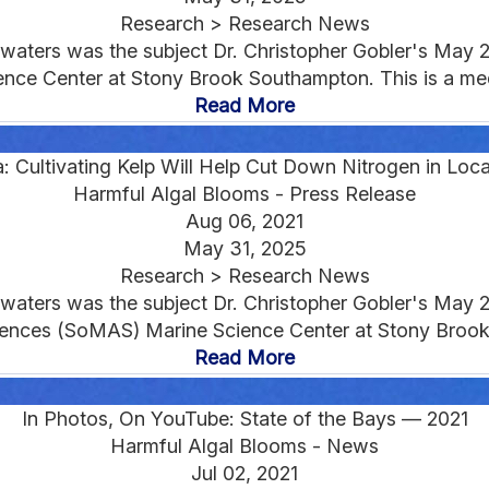
Research > Research News
d waters was the subject Dr. Christopher Gobler's May 
ce Center at Stony Brook Southampton. This is a medi
Read More
: Cultivating Kelp Will Help Cut Down Nitrogen in Loc
Harmful Algal Blooms - Press Release
Aug 06, 2021
May 31, 2025
Research > Research News
d waters was the subject Dr. Christopher Gobler's May 
ences (SoMAS) Marine Science Center at Stony Brook
Read More
In Photos, On YouTube: State of the Bays — 2021
Harmful Algal Blooms - News
Jul 02, 2021