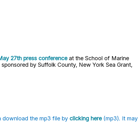
 May 27th press conference
at the School of Marine
 sponsored by Suffolk County, New York Sea Grant,
an download the mp3 file by
clicking here
(mp3). It may