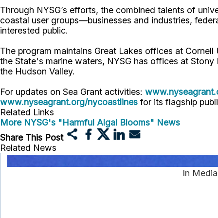
Through NYSG’s efforts, the combined talents of unive
coastal user groups—businesses and industries, feder
interested public.
The program maintains Great Lakes offices at Cornel
the State's marine waters, NYSG has offices at Stony 
the Hudson Valley.
For updates on Sea Grant activities:
www.nyseagrant.
www.nyseagrant.org/nycoastlines
for its flagship publ
Related Links
More NYSG's "Harmful Algal Blooms" News
Share This Post
Related News
In Media