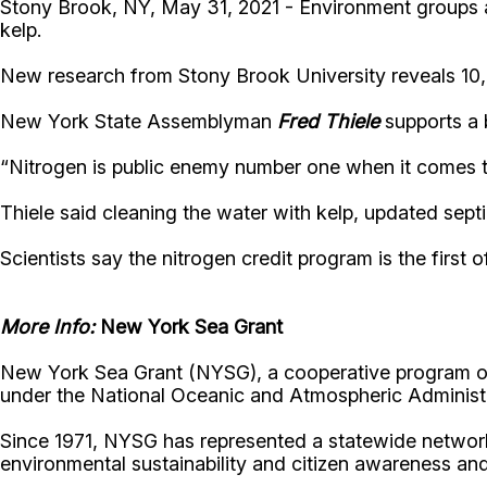
Stony Brook, NY, May 31, 2021 - Environment groups a
kelp.
New research from Stony Brook University reveals 10
New York State Assemblyman
Fred Thiele
supports a 
“Nitrogen is public enemy number one when it comes to w
Thiele said cleaning the water with kelp, updated septic
Scientists say the nitrogen credit program is the first o
More Info:
New York Sea Grant
New York Sea Grant (NYSG), a cooperative program of 
under the National Oceanic and Atmospheric Administr
Since 1971, NYSG has represented a statewide network
environmental sustainability and citizen awareness an