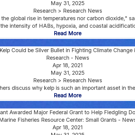
May 31, 2025
Research > Research News
e the global rise in temperatures nor carbon dioxide," s
the intensity of HABs, hypoxia, and coastal acidification
Read More
elp Could be Silver Bullet in Fighting Climate Change
Research - News
Apr 18, 2021
May 31, 2025
Research > Research News
ers discuss why kelp is such an important asset in the 
Read More
ant Awarded Major Federal Grant to Help Fledgling Do
Marine Fisheries Resource Center: Small Grants - New
Apr 18, 2021
May 31, 2025