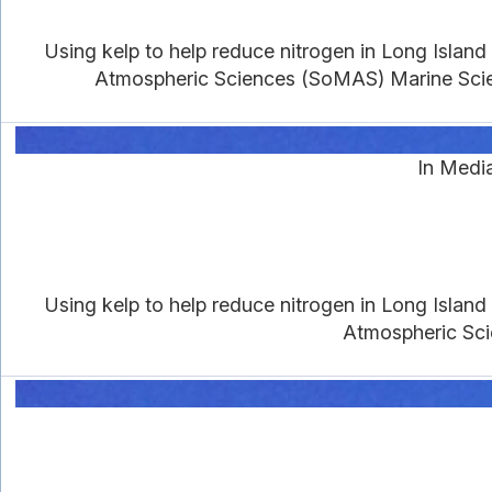
Using kelp to help reduce nitrogen in Long Islan
Atmospheric Sciences (SoMAS) Marine Scien
In Media
Using kelp to help reduce nitrogen in Long Islan
Atmospheric Sci