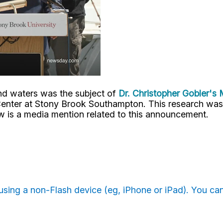
and waters was the subject of
Dr. Christopher Gobler's
enter at Stony Brook Southampton.
This research was
w is a media mention related to this announcement.
e using a non-Flash device (eg, iPhone or iPad). You c