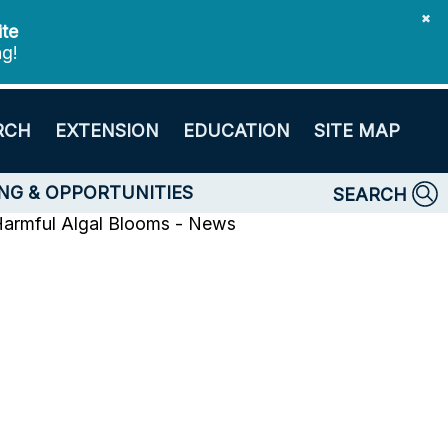
✖
ite
ng!
RCH
EXTENSION
EDUCATION
SITE MAP
NG & OPPORTUNITIES
SEARCH
armful Algal Blooms - News