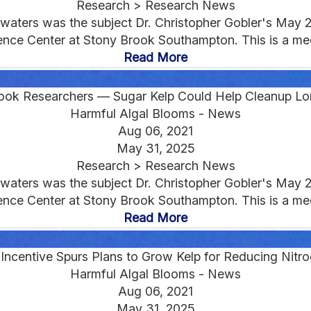
Research > Research News
d waters was the subject Dr. Christopher Gobler's May 
ce Center at Stony Brook Southampton. This is a medi
Read More
ook Researchers — Sugar Kelp Could Help Cleanup Lo
Harmful Algal Blooms - News
Aug 06, 2021
May 31, 2025
Research > Research News
d waters was the subject Dr. Christopher Gobler's May 
ce Center at Stony Brook Southampton. This is a medi
Read More
Incentive Spurs Plans to Grow Kelp for Reducing Nitro
Harmful Algal Blooms - News
Aug 06, 2021
May 31, 2025