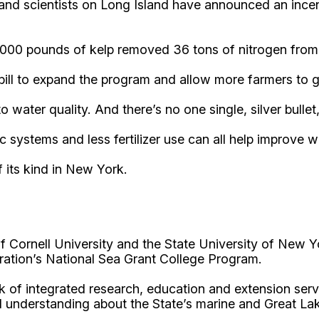
nd scientists on Long Island have announced an incent
,000 pounds of kelp removed 36 tons of nitrogen from
bill to expand the program and allow more farmers to 
ater quality. And there’s no one single, silver bullet,
 systems and less fertilizer use can all help improve wa
f its kind in New York.
Cornell University and the State University of New Y
ation’s National Sea Grant College Program.
 of integrated research, education and extension serv
d understanding about the State’s marine and Great La