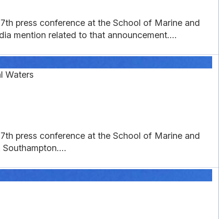
27th press conference at the School of Marine and
a mention related to that announcement....
al Waters
27th press conference at the School of Marine and
 Southampton....