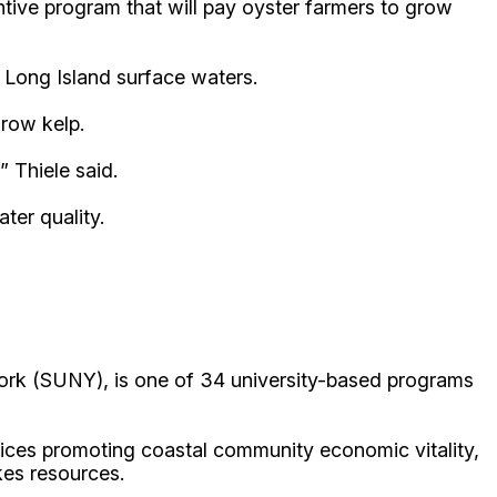
ive program that will pay oyster farmers to grow
 Long Island surface waters.
grow kelp.
” Thiele said.
ter quality.
ork (SUNY), is one of 34 university-based programs
ices promoting coastal community economic vitality,
kes resources.