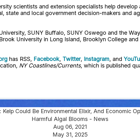
rsity scientists and extension specialists help develo
al, state and local government decision-makers and a
l University, SUNY Buffalo, SUNY Oswego and the Way
Brook University in Long Island, Brooklyn College and
org
has RSS,
Facebook
,
Twitter
,
Instagram
, and
YouT
ication,
NY Coastlines/Currents
, which is published qua
: Kelp Could Be Environmental Elixir, And Economic Op
Harmful Algal Blooms - News
Aug 06, 2021
May 31, 2025