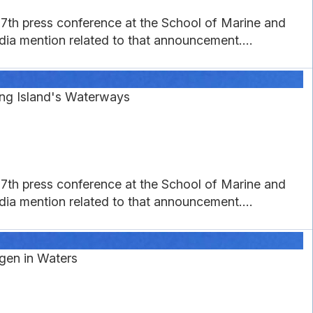
27th press conference at the School of Marine and
a mention related to that announcement....
ng Island's Waterways
27th press conference at the School of Marine and
a mention related to that announcement....
gen in Waters