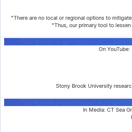
"There are no local or regional options to mitigat
"Thus, our primary tool to lessen 
On YouTube: K
Stony Brook University research
In Media: CT Sea Gr