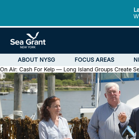
La
We
ABOUT NYSG
FOCUS AREAS
N
On Air: Cash For Kelp — Long Island Groups Create 