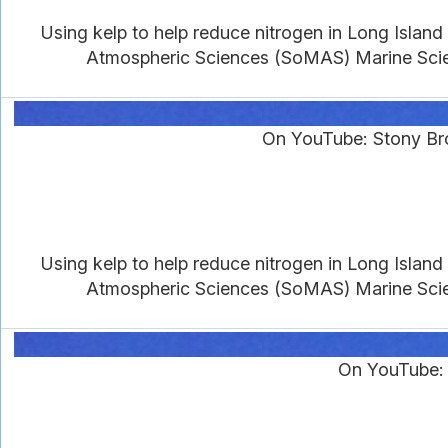
Using kelp to help reduce nitrogen in Long Islan
Atmospheric Sciences (SoMAS) Marine Scien
On YouTube: Stony Br
Using kelp to help reduce nitrogen in Long Islan
Atmospheric Sciences (SoMAS) Marine Scien
On YouTube: 