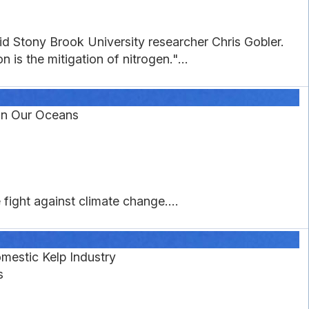
aid Stony Brook University researcher Chris Gobler.
 is the mitigation of nitrogen."...
 in Our Oceans
fight against climate change....
mestic Kelp Industry
s