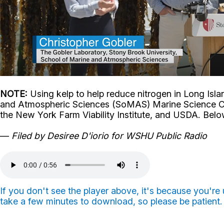
NOTE:
Using kelp to help reduce nitrogen in Long Isl
and Atmospheric Sciences (SoMAS) Marine Science C
the New York Farm Viability Institute, and USDA.
Belo
—
Filed by Desiree D'iorio for WSHU Public Radio
If you don't see the player above, it's because you'r
take a few minutes to download, so please be patient.