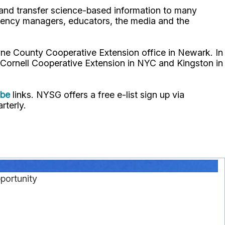
p and transfer science-based information to many
gency managers, educators, the media and the
ne County Cooperative Extension office in Newark. In
 Cornell Cooperative Extension in NYC and Kingston in
ube
links. NYSG offers a free e-list sign up via
rterly.
portunity