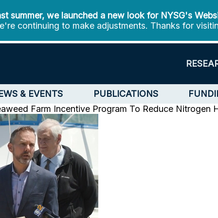
st summer, we launched a new look for NYSG's Webs
're continuing to make adjustments. Thanks for visiti
RESEA
EWS & EVENTS
PUBLICATIONS
FUNDI
Seaweed Farm Incentive Program To Reduce Nitrogen
H