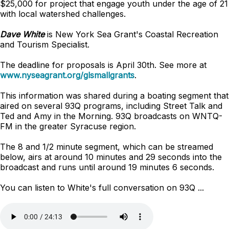
$25,000 for project that engage youth under the age of 21
with local watershed challenges.
Dave White
is New York Sea Grant's Coastal Recreation
and Tourism Specialist.
The deadline for proposals is April 30th. See more at
www.nyseagrant.org/glsmallgrants
.
This information was shared during a boating segment that
aired on several 93Q programs, including Street Talk and
Ted and Amy in the Morning. 93Q broadcasts on WNTQ-
FM in the greater Syracuse region.
The 8 and 1/2 minute segment, which can be streamed
below, airs at around 10 minutes and 29 seconds into the
broadcast and runs until around 19 minutes 6 seconds.
You can listen to White's full conversation on 93Q ...