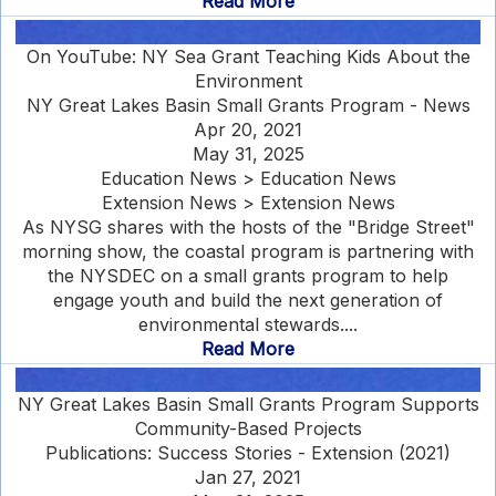
Read More
On YouTube: NY Sea Grant Teaching Kids About the
Environment
NY Great Lakes Basin Small Grants Program - News
Apr 20, 2021
May 31, 2025
Education News > Education News
Extension News > Extension News
As NYSG shares with the hosts of the "Bridge Street"
morning show, the coastal program is partnering with
the NYSDEC on a small grants program to help
engage youth and build the next generation of
environmental stewards....
Read More
NY Great Lakes Basin Small Grants Program Supports
Community-Based Projects
Publications: Success Stories - Extension (2021)
Jan 27, 2021