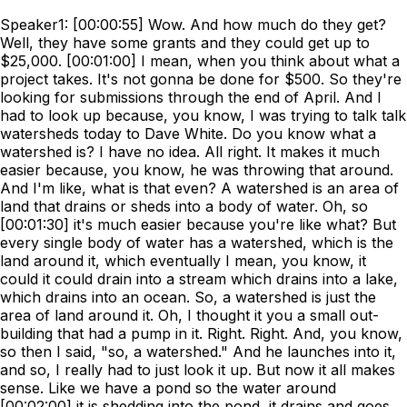
Speaker1: [00:00:55] Wow. And how much do they get?
Well, they have some grants and they could get up to
$25,000. [00:01:00] I mean, when you think about what a
project takes. It's not gonna be done for $500. So they're
looking for submissions through the end of April. And I
had to look up because, you know, I was trying to talk talk
watersheds today to Dave White. Do you know what a
watershed is? I have no idea. All right. It makes it much
easier because, you know, he was throwing that around.
And I'm like, what is that even? A watershed is an area of
land that drains or sheds into a body of water. Oh, so
[00:01:30] it's much easier because you're like what? But
every single body of water has a watershed, which is the
land around it, which eventually I mean, you know, it
could it could drain into a stream which drains into a lake,
which drains into an ocean. So, a watershed is just the
area of land around it. Oh, I thought it you a small out-
building that had a pump in it. Right. Right. And, you know,
so then I said, "so, a watershed." And he launches into it,
and so, I really had to just look it up. But now it all makes
sense. Like we have a pond so the water around
[00:02:00] it is shedding into the pond, it drains and goes