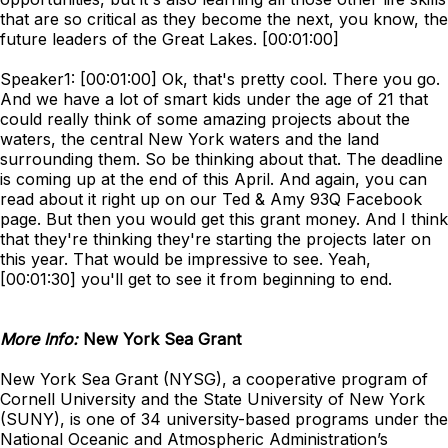
that are so critical as they become the next, you know, the
future leaders of the Great Lakes. [00:01:00]
Speaker1: [00:01:00] Ok, that's pretty cool. There you go.
And we have a lot of smart kids under the age of 21 that
could really think of some amazing projects about the
waters, the central New York waters and the land
surrounding them. So be thinking about that. The deadline
is coming up at the end of this April. And again, you can
read about it right up on our Ted & Amy 93Q Facebook
page. But then you would get this grant money. And I think
that they're thinking they're starting the projects later on
this year. That would be impressive to see. Yeah,
[00:01:30] you'll get to see it from beginning to end.
More Info:
New York Sea Grant
New York Sea Grant (NYSG), a cooperative program of
Cornell University and the State University of New York
(SUNY), is one of 34 university-based programs under the
National Oceanic and Atmospheric Administration’s