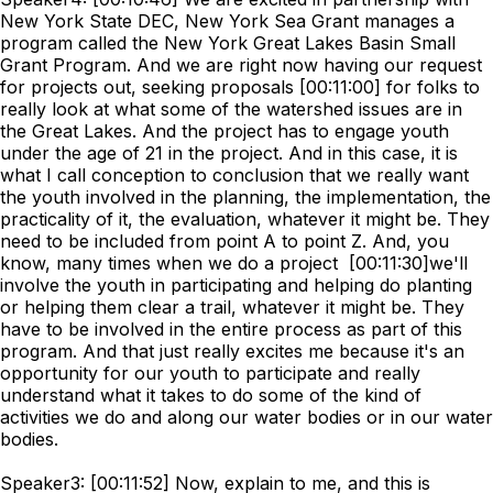
New York State DEC, New York Sea Grant manages a
program called the New York Great Lakes Basin Small
Grant Program. And we are right now having our request
for projects out, seeking proposals [00:11:00] for folks to
really look at what some of the watershed issues are in
the Great Lakes. And the project has to engage youth
under the age of 21 in the project. And in this case, it is
what I call conception to conclusion that we really want
the youth involved in the planning, the implementation, the
practicality of it, the evaluation, whatever it might be. They
need to be included from point A to point Z. And, you
know, many times when we do a project [00:11:30]we'll
involve the youth in participating and helping do planting
or helping them clear a trail, whatever it might be. They
have to be involved in the entire process as part of this
program. And that just really excites me because it's an
opportunity for our youth to participate and really
understand what it takes to do some of the kind of
activities we do and along our water bodies or in our water
bodies.
Speaker3: [00:11:52] Now, explain to me, and this is