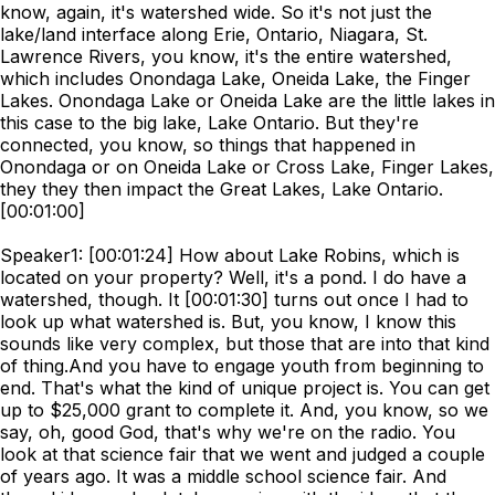
know, again, it's watershed wide. So it's not just the
lake/land interface along Erie, Ontario, Niagara, St.
Lawrence Rivers, you know, it's the entire watershed,
which includes Onondaga Lake, Oneida Lake, the Finger
Lakes. Onondaga Lake or Oneida Lake are the little lakes in
this case to the big lake, Lake Ontario. But they're
connected, you know, so things that happened in
Onondaga or on Oneida Lake or Cross Lake, Finger Lakes,
they they then impact the Great Lakes, Lake Ontario.
[00:01:00]
Speaker1: [00:01:24] How about Lake Robins, which is
located on your property? Well, it's a pond. I do have a
watershed, though. It [00:01:30] turns out once I had to
look up what watershed is. But, you know, I know this
sounds like very complex, but those that are into that kind
of thing.And you have to engage youth from beginning to
end. That's what the kind of unique project is. You can get
up to $25,000 grant to complete it. And, you know, so we
say, oh, good God, that's why we're on the radio. You
look at that science fair that we went and judged a couple
of years ago. It was a middle school science fair. And