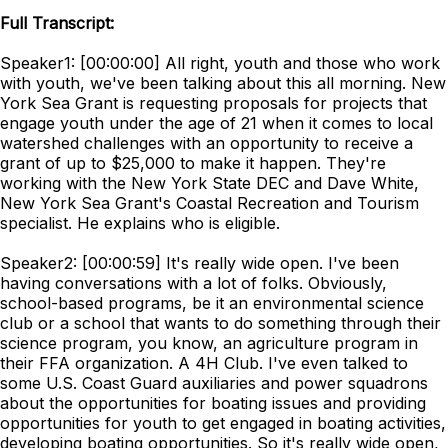
Full Transcript:
Speaker1: [00:00:00] All right, youth and those who work
with youth, we've been talking about this all morning. New
York Sea Grant is requesting proposals for projects that
engage youth under the age of 21 when it comes to local
watershed challenges with an opportunity to receive a
grant of up to $25,000 to make it happen. They're
working with the New York State DEC and Dave White,
New York Sea Grant's Coastal Recreation and Tourism
specialist. He explains who is eligible.
Speaker2: [00:00:59] It's really wide open. I've been
having conversations with a lot of folks. Obviously,
school-based programs, be it an environmental science
club or a school that wants to do something through their
science program, you know, an agriculture program in
their FFA organization. A 4H Club. I've even talked to
some U.S. Coast Guard auxiliaries and power squadrons
about the opportunities for boating issues and providing
opportunities for youth to get engaged in boating activities,
developing boating opportunities. So it's really wide open,