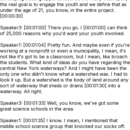
the real goal is to engage the youth and we define that as
under the age of 21, you know, in the entire project.
[00:00:30]
Speaker3: [00:01:00] There you go. I [00:01:00] can think
of 25,000 reasons why you'd want your youth involved.
Speaker1: [00:01:04] Pretty fun. And maybe even if you're
working at a nonprofit or even a municipality, I mean, it's
not like it's got to be a classroom, but I mean, like broach
the students. What kind of ideas do you have regarding the
central New York waterways? And I might have been the
only one who didn't know what a watershed was. I had to
look it up. But a watershed is the body of land around any
sort of waterway that sheds or drains [00:01:30] into a
waterway. All right.
Speaker3: [00:01:33] Well, you know, we've got some
great science schools in the area.
Speaker1: [00:01:35] I know. I mean, I mentioned that
middle school science group that knocked our socks off.