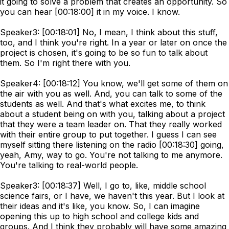
it going to solve a problem that creates an opportunity. So
you can hear [00:18:00] it in my voice. I know.
Speaker3: [00:18:01] No, I mean, I think about this stuff,
too, and I think you're right. In a year or later on once the
project is chosen, it's going to be so fun to talk about
them. So I'm right there with you.
Speaker4: [00:18:12] You know, we'll get some of them on
the air with you as well. And, you can talk to some of the
students as well. And that's what excites me, to think
about a student being on with you, talking about a project
that they were a team leader on. That they really worked
with their entire group to put together. I guess I can see
myself sitting there listening on the radio [00:18:30] going,
yeah, Amy, way to go. You're not talking to me anymore.
You're talking to real-world people.
Speaker3: [00:18:37] Well, I go to, like, middle school
science fairs, or I have, we haven't this year. But I look at
their ideas and it's like, you know. So, I can imagine
opening this up to high school and college kids and
groups. And I think they probably will have some amazing