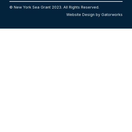
© New York Sea Grant 2023. All Rights Reserved.
Website Design by Gatorworks