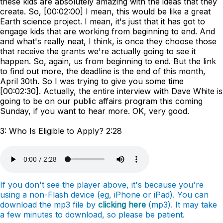
these kids are absolutely amazing with the ideas that they
create. So, [00:02:00] I mean, this would be like a great
Earth science project. I mean, it's just that it has got to
engage kids that are working from beginning to end. And
and what's really neat, I think, is once they choose those
that receive the grants we're actually going to see it
happen. So, again, us from beginning to end. But the link
to find out more, the deadline is the end of this month,
April 30th. So I was trying to give you some time
[00:02:30]. Actually, the entire interview with Dave White is
going to be on our public affairs program this coming
Sunday, if you want to hear more. OK, very good.
3: Who Is Eligible to Apply? 2:28
If you don't see the player above, it's because you're
using a non-Flash device (eg, iPhone or iPad). You can
download the mp3 file by
clicking here
(mp3). It may take
a few minutes to download, so please be patient.