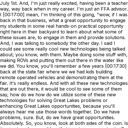
July 1st. And, I'm just really excited, having been a teacher
way, way back when in my career. I'm just an FFA advisor.
I [00:17:00] mean, I'm thinking of this going, "wow, if I was
back in that business, what a great opportunity to engage
my students in some real hands-on practical opportunity
right here in their backyard to learn about what some of
these issues are, to engage in them and provide solutions.
And, I was talking to somebody the other day. I said I
could see some really cool new technologies being talked
about, you know, with them. Maybe doing some stuff with,
making ROVs and putting them out there in the water like
we did. You know, you'll remember a few years [00:17:30]
back at the state fair where we we had kids building
remote operated vehicles and demonstrating them at the
fair. It's really endless. And with all these new technologies
that are out there, it would be cool to see some of them
say, how do we how do we utilize some of these new
technologies for solving Great Lakes problems or
enhancing Great Lakes opportunities, because you'll
always hear me use those words together. Do we have
problems, sure. But, do we have great opportunities.
Absolutely. So, you know, look at both sides of the coin. Is