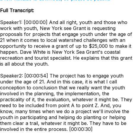
Full Transcript:
Speaker1: [00:00:00] And all right, youth and those who
work with youth, New York see Grant is requesting
proposals for projects that engage youth under the age of
21 when it comes to local watershed challenges with an
opportunity to receive a grant of up to $25,000 to make it
happen. Dave White is New York Sea Grant's coastal
recreation and tourist specialist. He explains that this grant
is all about the youth.
Speaker2: [00:00:54] The project has to engage youth
under the age of 21. And in this case, it is what I call
conception to conclusion that we really want the youth
involved in the planning, the implementation, the
practicality of it, the evaluation, whatever it might be. They
need to be included from point A to point Z. And, you
know, many times when we do a project we'll involve the
youth in participating and helping do planting or helping
them clear a trail, whatever it might be. They have to be
involved in the entire process. [00:00:30]