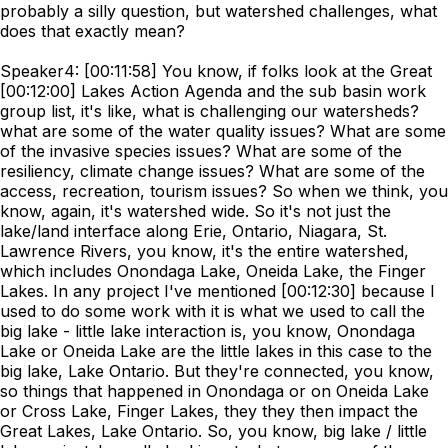
probably a silly question, but watershed challenges, what
does that exactly mean?
Speaker4: [00:11:58] You know, if folks look at the Great
[00:12:00] Lakes Action Agenda and the sub basin work
group list, it's like, what is challenging our watersheds?
what are some of the water quality issues? What are some
of the invasive species issues? What are some of the
resiliency, climate change issues? What are some of the
access, recreation, tourism issues? So when we think, you
know, again, it's watershed wide. So it's not just the
lake/land interface along Erie, Ontario, Niagara, St.
Lawrence Rivers, you know, it's the entire watershed,
which includes Onondaga Lake, Oneida Lake, the Finger
Lakes. In any project I've mentioned [00:12:30] because I
used to do some work with it is what we used to call the
big lake - little lake interaction is, you know, Onondaga
Lake or Oneida Lake are the little lakes in this case to the
big lake, Lake Ontario. But they're connected, you know,
so things that happened in Onondaga or on Oneida Lake
or Cross Lake, Finger Lakes, they they then impact the
Great Lakes, Lake Ontario. So, you know, big lake / little