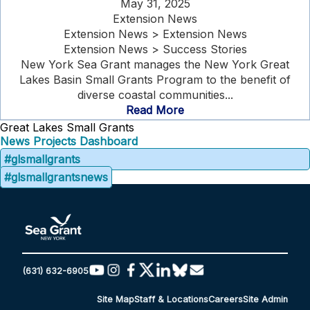
May 31, 2025
Extension News
Extension News > Extension News
Extension News > Success Stories
New York Sea Grant manages the New York Great
Lakes Basin Small Grants Program to the benefit of
diverse coastal communities...
Read More
Great Lakes Small Grants
News
Projects Dashboard
#glsmallgrants
#glsmallgrantsnews
(631) 632-6905
Site Map
Staff & Locations
Careers
Site Admin