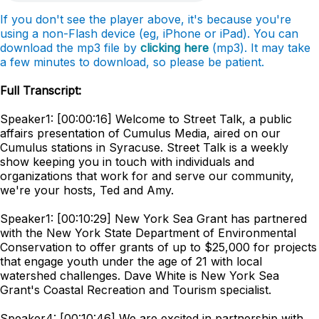
If you don't see the player above, it's because you're
using a non-Flash device (eg, iPhone or iPad). You can
download the mp3 file by
clicking here
(mp3). It may take
a few minutes to download, so please be patient.
Full Transcript:
Speaker1: [00:00:16] Welcome to Street Talk, a public
affairs presentation of Cumulus Media, aired on our
Cumulus stations in Syracuse. Street Talk is a weekly
show keeping you in touch with individuals and
organizations that work for and serve our community,
we're your hosts, Ted and Amy.
Speaker1: [00:10:29] New York Sea Grant has partnered
with the New York State Department of Environmental
Conservation to offer grants of up to $25,000 for projects
that engage youth under the age of 21 with local
watershed challenges. Dave White is New York Sea
Grant's Coastal Recreation and Tourism specialist.
Speaker4: [00:10:46] We are excited in partnership with