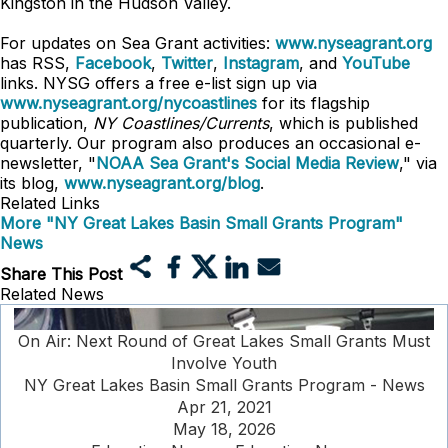
Kingston in the Hudson Valley.
For updates on Sea Grant activities:
www.nyseagrant.org
has RSS,
Facebook
,
Twitter
,
Instagram
, and
YouTube
links. NYSG offers a free e-list sign up via
www.nyseagrant.org/nycoastlines
for its flagship
publication,
NY Coastlines/Currents
, which is published
quarterly. Our program also produces an occasional e-
newsletter, "
NOAA Sea Grant's Social Media Review
," via
its blog,
www.nyseagrant.org/blog
.
Related Links
More "NY Great Lakes Basin Small Grants Program"
News
Share This Post
Related News
On Air: Next Round of Great Lakes Small Grants Must
Involve Youth
NY Great Lakes Basin Small Grants Program - News
Apr 21, 2021
May 18, 2026