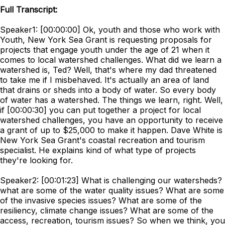
Full Transcript:
Speaker1: [00:00:00] Ok, youth and those who work with
Youth, New York Sea Grant is requesting proposals for
projects that engage youth under the age of 21 when it
comes to local watershed challenges. What did we learn a
watershed is, Ted? Well, that's where my dad threatened
to take me if I misbehaved. It's actually an area of land
that drains or sheds into a body of water. So every body
of water has a watershed. The things we learn, right. Well,
if [00:00:30] you can put together a project for local
watershed challenges, you have an opportunity to receive
a grant of up to $25,000 to make it happen. Dave White is
New York Sea Grant's coastal recreation and tourism
specialist. He explains kind of what type of projects
they're looking for.
Speaker2: [00:01:23] What is challenging our watersheds?
what are some of the water quality issues? What are some
of the invasive species issues? What are some of the
resiliency, climate change issues? What are some of the
access, recreation, tourism issues? So when we think, you