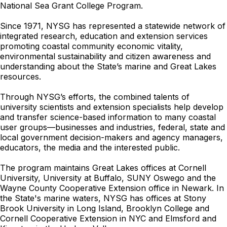
National Sea Grant College Program.
Since 1971, NYSG has represented a statewide network of
integrated research, education and extension services
promoting coastal community economic vitality,
environmental sustainability and citizen awareness and
understanding about the State’s marine and Great Lakes
resources.
Through NYSG’s efforts, the combined talents of
university scientists and extension specialists help develop
and transfer science-based information to many coastal
user groups—businesses and industries, federal, state and
local government decision-makers and agency managers,
educators, the media and the interested public.
The program maintains Great Lakes offices at Cornell
University, University at Buffalo, SUNY Oswego and the
Wayne County Cooperative Extension office in Newark. In
the State's marine waters, NYSG has offices at Stony
Brook University in Long Island, Brooklyn College and
Cornell Cooperative Extension in NYC and Elmsford and