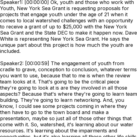
Speaker1: [00:00:00] Ok, youth and those who work with
Youth, New York Sea Grant is requesting proposals for
projects that engage youth under the age of 21 when it
comes to local watershed challenges with an opportunity
to receive a grant of up to $25,000 with the New York
Sea Grant and the State DEC to make it happen now. Dave
White is representing New York Sea Grant. He says the
unique part about this project is how much the youth are
included.
Speaker2: [00:00:59] The engagement of youth from
cradle to grave, conception to conclusion, whatever terms
you want to use, because that to me is when the review
team looks at it. That's going to be the critical piece
they're going to look at is are they involved in all those
aspects? Because that's where they're going to learn team
building. They're going to learn networking. And, you
know, I could see some projects coming in where they
then have to go to the town board and make a
presentation, maybe so just all of those other things that
come with it. So, watershed, it's learning about our water
resources. It's learning about the impairments and
opportunities, but it's also learning all those other life skills