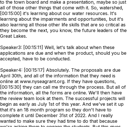
to the town board and make a presentation, maybe so just
all of those other things that come with it. So, watershed,
[00:15:00] it's learning about our water resources. It's
learning about the impairments and opportunities, but it's
also learning all those other life skills that are so critical as
they become the next, you know, the future leaders of the
Great Lakes.
Speaker3: [00:15:11] Well, let's talk about when these
applications are due and when the product, should you be
accepted, have to be conducted.
Speaker4: [00:15:17] Absolutely. The proposals are due
April 30th, and all of the information that they need is
online at www.nyseagrant.org. If they have questions,
[00:15:30] they can call me through the process. But all of
the information, all the forms are online. We'll then have
the review team look at them. The successful projects will
begin as early as July 1st of this year. And we've set it up
that it's an 18 month program so they don't have to
complete it until December 31st of 2022. And I really
wanted to make sure they had time to do that because
we're asking them to engage the students. But this gives