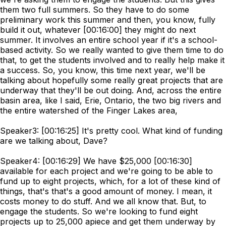
them two full summers. So they have to do some
preliminary work this summer and then, you know, fully
build it out, whatever [00:16:00] they might do next
summer. It involves an entire school year if it's a school-
based activity. So we really wanted to give them time to do
that, to get the students involved and to really help make it
a success. So, you know, this time next year, we'll be
talking about hopefully some really great projects that are
underway that they'll be out doing. And, across the entire
basin area, like I said, Erie, Ontario, the two big rivers and
the entire watershed of the Finger Lakes area,
Speaker3: [00:16:25] It's pretty cool. What kind of funding
are we talking about, Dave?
Speaker4: [00:16:29] We have $25,000 [00:16:30]
available for each project and we're going to be able to
fund up to eight projects, which, for a lot of these kind of
things, that's that's a good amount of money. I mean, it
costs money to do stuff. And we all know that. But, to
engage the students. So we're looking to fund eight
projects up to 25,000 apiece and get them underway by