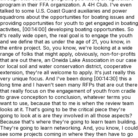
program in their FFA organization. A 4H Club. I've even
talked to some U.S. Coast Guard auxiliaries and power
squadrons about the opportunities for boating issues and
providing opportunities for youth to get engaged in boating
activities, [00:14:00] developing boating opportunities. So
it's really wide open, the real goal is to engage the youth
and we define that as under the age of 21, you know, in
the entire project. So, you know, we're looking at a wide
range of folks that might apply, obviously, non-for-profits
that are out there, an Oneida Lake Association in our case
or local soil and water conservation district, cooperative
extension, they're all welcome to apply. It's just really this
very unique focus. And I've been doing [00:14:30] this a
long time and I haven't seen many RFPs that are out there
that really focus on the engagement of youth from cradle
to grave conception to conclusion, whatever terms you
want to use, because that to me is when the review team
looks at it. That's going to be the critical piece they're
going to look at is are they involved in all those aspects?
Because that's where they're going to learn team building.
They're going to learn networking. And, you know, I could
see some projects coming in where they then have to go