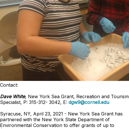
Contact:
Dave White
, New York Sea Grant, Recreation and Tourism
Specialist, P: 315-312- 3042, E:
dgw9@cornell.edu
Syracuse, NY, April 23, 2021 - New York Sea Grant has
partnered with the New York State Department of
Environmental Conservation to offer grants of up to