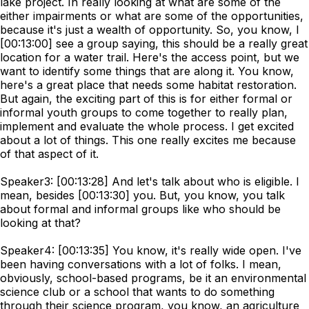
lake project. In really looking at what are some of the
either impairments or what are some of the opportunities,
because it's just a wealth of opportunity. So, you know, I
[00:13:00] see a group saying, this should be a really great
location for a water trail. Here's the access point, but we
want to identify some things that are along it. You know,
here's a great place that needs some habitat restoration.
But again, the exciting part of this is for either formal or
informal youth groups to come together to really plan,
implement and evaluate the whole process. I get excited
about a lot of things. This one really excites me because
of that aspect of it.
Speaker3: [00:13:28] And let's talk about who is eligible. I
mean, besides [00:13:30] you. But, you know, you talk
about formal and informal groups like who should be
looking at that?
Speaker4: [00:13:35] You know, it's really wide open. I've
been having conversations with a lot of folks. I mean,
obviously, school-based programs, be it an environmental
science club or a school that wants to do something
through their science program, you know, an agriculture