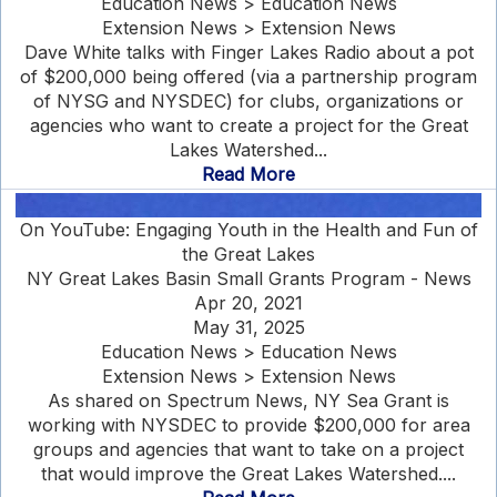
Education News > Education News
Extension News > Extension News
Dave White talks with Finger Lakes Radio about a pot
of $200,000 being offered (via a partnership program
of NYSG and NYSDEC) for clubs, organizations or
agencies who want to create a project for the Great
Lakes Watershed...
Read More
On YouTube: Engaging Youth in the Health and Fun of
the Great Lakes
NY Great Lakes Basin Small Grants Program - News
Apr 20, 2021
May 31, 2025
Education News > Education News
Extension News > Extension News
As shared on Spectrum News, NY Sea Grant is
working with NYSDEC to provide $200,000 for area
groups and agencies that want to take on a project
that would improve the Great Lakes Watershed....