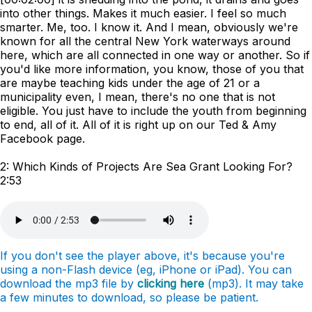
into other things. Makes it much easier. I feel so much
smarter. Me, too. I know it. And I mean, obviously we're
known for all the central New York waterways around
here, which are all connected in one way or another. So if
you'd like more information, you know, those of you that
are maybe teaching kids under the age of 21 or a
municipality even, I mean, there's no one that is not
eligible. You just have to include the youth from beginning
to end, all of it. All of it is right up on our Ted & Amy
Facebook page.
2: Which Kinds of Projects Are Sea Grant Looking For?
2:53
If you don't see the player above, it's because you're
using a non-Flash device (eg, iPhone or iPad). You can
download the mp3 file by
clicking here
(mp3). It may take
a few minutes to download, so please be patient.