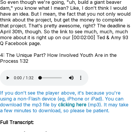
So even though we're going, "uh, build a giant beaver
dam," you know what I mean? Like, I don't think I would
have an idea. But I mean, the fact that you not only would
think about the project, but get the money to complete
that project. That's pretty awesome, right? The deadline is
April 30th, though. So the link to see much, much, much
more about it is right up on our [00:02:00] Ted & Amy 93
Q Facebook page.
4: The Unique Part? How Involved Youth Are in the
Process 1:32
If you don't see the player above, it's because you're
using a non-Flash device (eg, iPhone or iPad). You can
download the mp3 file by
clicking here
(mp3). It may take
a few minutes to download, so please be patient.
Full Transcript: