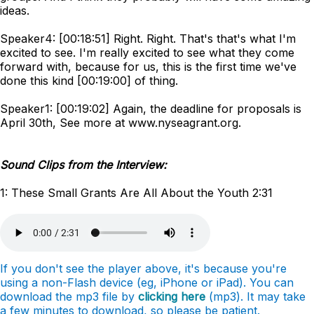
ideas.
Speaker4: [00:18:51] Right. Right. That's that's what I'm
excited to see. I'm really excited to see what they come
forward with, because for us, this is the first time we've
done this kind [00:19:00] of thing.
Speaker1: [00:19:02] Again, the deadline for proposals is
April 30th, See more at www.nyseagrant.org.
Sound Clips from the Interview:
1: These Small Grants Are All About the Youth 2:31
If you don't see the player above, it's because you're
using a non-Flash device (eg, iPhone or iPad). You can
download the mp3 file by
clicking here
(mp3). It may take
a few minutes to download, so please be patient.