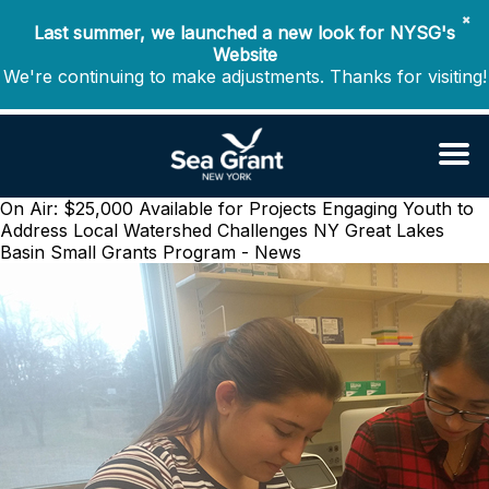
✖
Last summer, we launched a new look for NYSG's
Website
We're continuing to make adjustments. Thanks for visiting!
On Air: $25,000 Available for Projects Engaging Youth to
Address Local Watershed Challenges
NY Great Lakes
Basin Small Grants Program - News