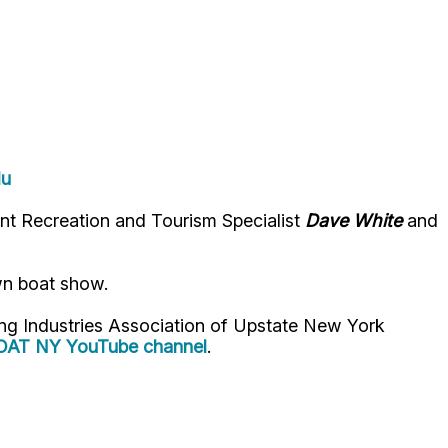
du
t Recreation and Tourism Specialist
Dave White
and
wn boat show.
ng Industries Association of Upstate New York
OAT NY YouTube channel
.