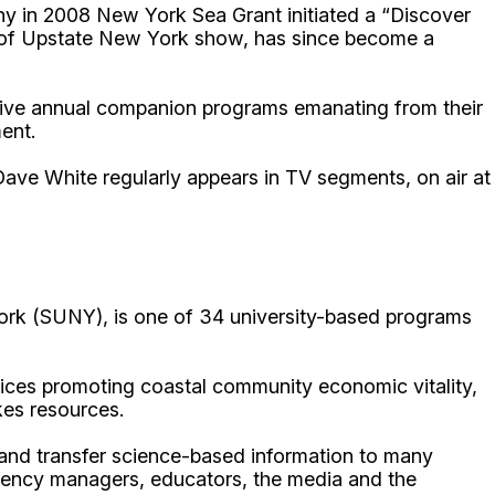
why in 2008 New York Sea Grant initiated a “Discover
on of Upstate New York show, has since become a
rive annual companion programs emanating from their
ent.
ave White regularly appears in TV segments, on air at
ork (SUNY), is one of 34 university-based programs
ices promoting coastal community economic vitality,
kes resources.
p and transfer science-based information to many
gency managers, educators, the media and the