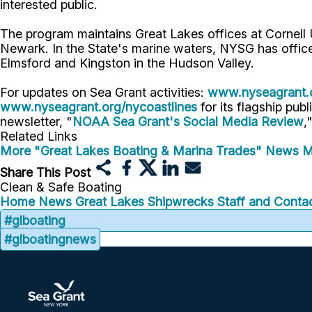
interested public.
The program maintains Great Lakes offices at Cornell
Newark. In the State's marine waters, NYSG has offic
Elmsford and Kingston in the Hudson Valley.
For updates on Sea Grant activities:
www.nyseagrant.
www.nyseagrant.org/nycoastlines
for its flagship publ
newsletter, "
NOAA Sea Grant's Social Media Review
,
Related Links
More "Great Lakes Boating & Marina Trades" News
M
Share This Post
Clean & Safe Boating
Home
News
Great Lakes Shipwrecks
Staff and Contac
#glboating
#glboatingnews