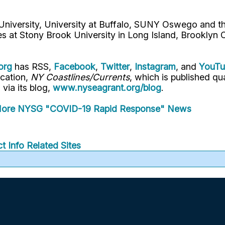
 University, University at Buffalo, SUNY Oswego and 
es at Stony Brook University in Long Island, Brooklyn
org
has RSS,
Facebook
,
Twitter
,
Instagram
, and
YouT
ication,
NY Coastlines/Currents
, which is published q
" via its blog,
www.nyseagrant.org/blog
.
ore NYSG "COVID-19 Rapid Response" News
t Info
Related Sites