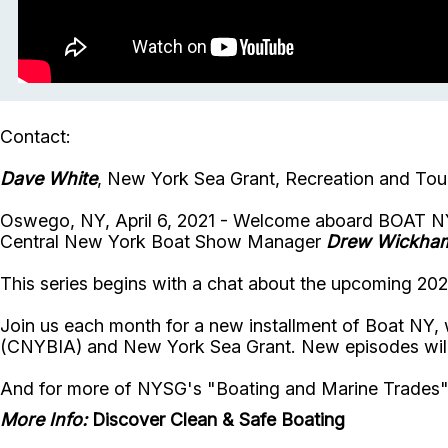
Contact:
Dave White
, New York Sea Grant, Recreation and Tour
Oswego, NY, April 6, 2021 - Welcome aboard BOAT NY
Central New York Boat Show Manager
Drew Wickha
This series begins with a chat about the upcoming 2
Join us each month for a new installment of Boat NY, 
(CNYBIA) and New York Sea Grant. New episodes wil
And for more of NYSG's "Boating and Marine Trades
More Info:
Discover Clean & Safe Boating