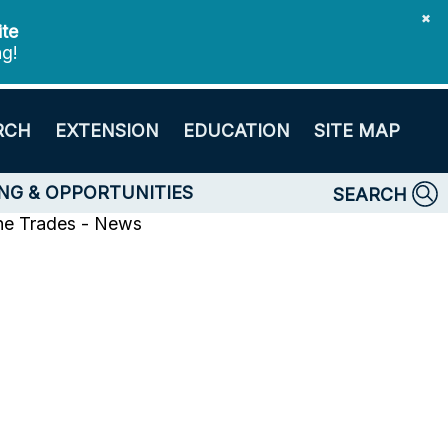
✖
ite
ng!
RCH
EXTENSION
EDUCATION
SITE MAP
NG & OPPORTUNITIES
SEARCH
ne Trades - News