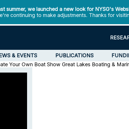
st summer, we launched a new look for NYSG's Webs
're continuing to make adjustments. Thanks for visiti
RESEA
EWS & EVENTS
PUBLICATIONS
FUNDI
eate Your Own Boat Show
Great Lakes Boating & Mari