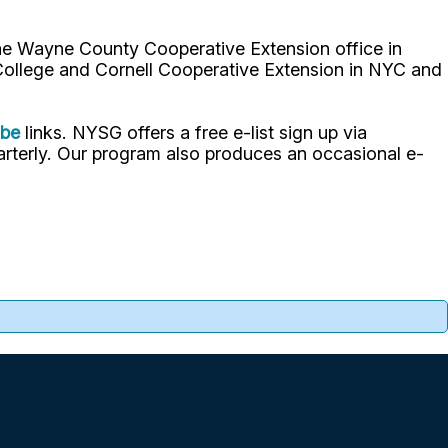
the Wayne County Cooperative Extension office in
 College and Cornell Cooperative Extension in NYC and
ube
links. NYSG offers a free e-list sign up via
uarterly. Our program also produces an occasional e-