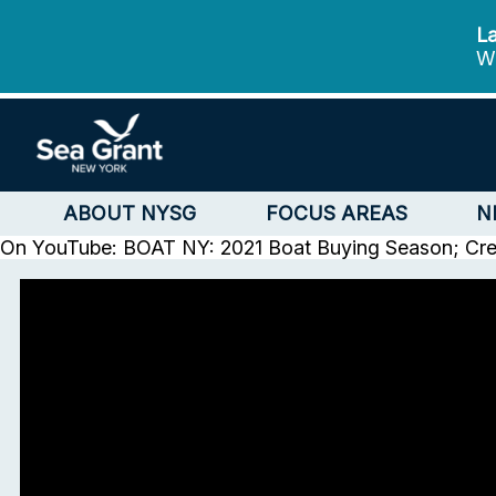
La
We
ABOUT NYSG
FOCUS AREAS
N
On YouTube: BOAT NY: 2021 Boat Buying Season; Cr