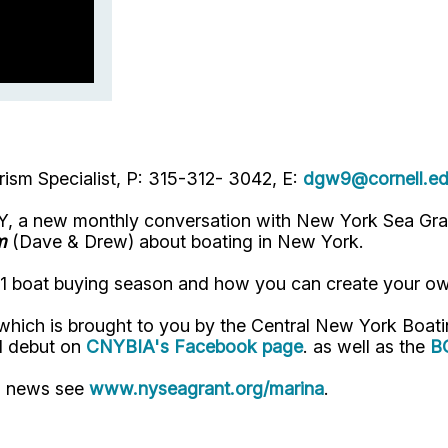
ism Specialist, P: 315-312- 3042, E:
dgw9@cornell.e
, a new monthly conversation with New York Sea Gran
m
(Dave & Drew) about boating in New York.
021 boat buying season and how you can create your o
which is brought to you by the
Central New York
Boati
l debut on
CNYBIA's Facebook page
.
as well as the
B
" news see
www.nyseagrant.org/marina
.