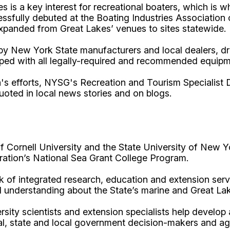
 is a key interest for recreational boaters, which is 
cessfully debuted at the Boating Industries Associati
expanded from Great Lakes’ venues to sites statewide.
by New York State manufacturers and local dealers, d
ipped with all legally-required and recommended equipm
s efforts, NYSG's Recreation and Tourism Specialist D
uoted in local news stories and on blogs.
Cornell University and the State University of New Y
ation’s National Sea Grant College Program.
 of integrated research, education and extension serv
d understanding about the State’s marine and Great La
rsity scientists and extension specialists help develo
al, state and local government decision-makers and a