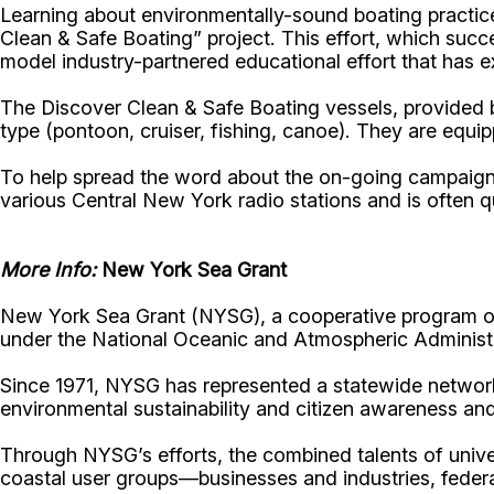
Learning about environmentally-sound boating practices
Clean & Safe Boating” project. This effort, which suc
model industry-partnered educational effort that has 
The Discover Clean & Safe Boating vessels, provided 
type (pontoon, cruiser, fishing, canoe). They are equ
To help spread the word about the on-going campaign'
various Central New York radio stations and is often q
More Info:
New York Sea Grant
New York Sea Grant (NYSG), a cooperative program of 
under the National Oceanic and Atmospheric Administr
Since 1971, NYSG has represented a statewide network
environmental sustainability and citizen awareness an
Through NYSG’s efforts, the combined talents of unive
coastal user groups—businesses and industries, feder