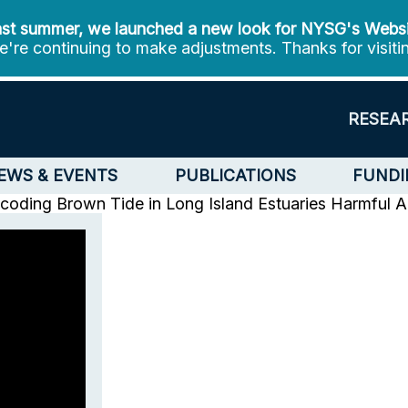
st summer, we launched a new look for NYSG's Webs
're continuing to make adjustments. Thanks for visiti
RESEA
EWS & EVENTS
PUBLICATIONS
FUNDI
oding Brown Tide in Long Island Estuaries
Harmful A