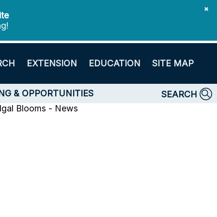
✖
ite
ng!
RCH
EXTENSION
EDUCATION
SITE MAP
NG & OPPORTUNITIES
SEARCH
lgal Blooms - News