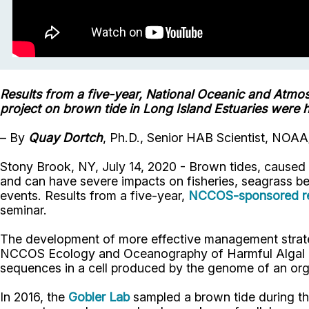
Results from a five-year, National Oceanic and Atmo
project on brown tide in Long Island Estuaries were 
–
By
Quay Dortch
, Ph.D., Senior HAB Scientist, N
Stony Brook, NY, July 14, 2020 - Brown tides, caused 
and can have severe impacts on fisheries, seagrass be
events. Results from a five-year,
NCCOS-sponsored rese
seminar.
The development of more effective management strateg
NCCOS Ecology and Oceanography of Harmful Algal Blo
sequences in a cell produced by the genome of an orga
In 2016, the
Gobler Lab
sampled a brown tide during the