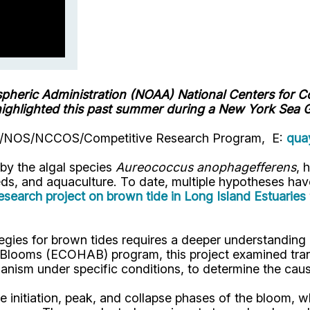
spheric
Administration
(NOAA) National Centers for 
highlighted this past summer during a New York Sea G
OAA/NOS/NCCOS/Competitive Research Program, E:
qua
by the algal species
Aureococcus anophagefferens
, 
ds, and aquaculture. To date, multiple hypotheses have
arch project on brown tide in Long Island Estuaries
ies for brown tides requires a deeper understanding 
oms (ECOHAB) program, this project examined transcr
nism under specific conditions, to determine the caus
 initiation, peak, and collapse phases of the bloom, 