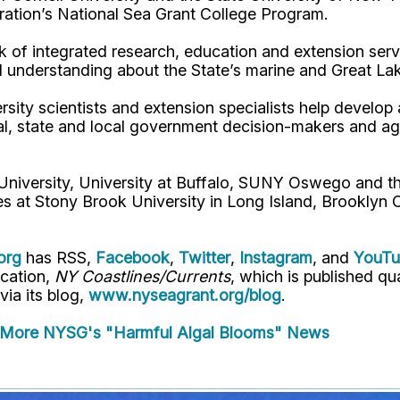
ation’s National Sea Grant College Program.
 of integrated research, education and extension serv
d understanding about the State’s marine and Great La
rsity scientists and extension specialists help develo
al, state and local government decision-makers and a
 University, University at Buffalo, SUNY Oswego and 
es at Stony Brook University in Long Island, Brooklyn
org
has RSS,
Facebook
,
Twitter
,
Instagram
, and
YouT
ication,
NY Coastlines/Currents
, which is published q
 via its blog,
www.nyseagrant.org/blog
.
More NYSG's "Harmful Algal Blooms" News