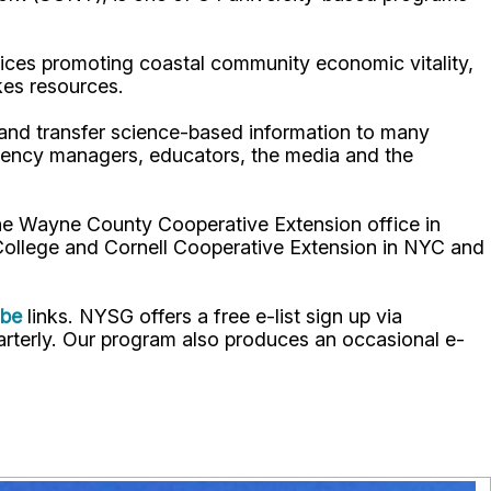
ices promoting coastal community economic vitality,
kes resources.
p and transfer science-based information to many
gency managers, educators, the media and the
the Wayne County Cooperative Extension office in
 College and Cornell Cooperative Extension in NYC and
ube
links. NYSG offers a free e-list sign up via
uarterly. Our program also produces an occasional e-