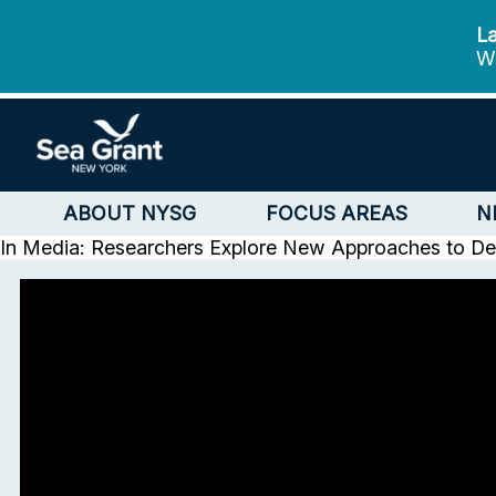
La
We
ABOUT NYSG
FOCUS AREAS
N
In Media: Researchers Explore New Approaches to Dec