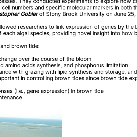
cesses. They conducted experiments to explore how cha
er cell numbers and specific molecular markers in both
stopher Gobler
of Stony Brook University on June 25,
llowed researchers to link expression of genes by the
f each algal species, providing novel insight into how
and brown tide:
change over the course of the bloom
nd amino acids synthesis, and phosphorus limitation
nce with grazing with lipid synthesis and storage, and 
rtant in controlling brown tides since brown tide exp
onses (i.e., gene expression) in brown tide
intenance