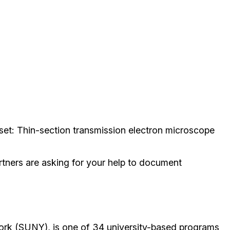
nset:
Thin-section transmission electron microscope
rtners are asking for your help to document
ork (SUNY), is one of 34 university-based programs