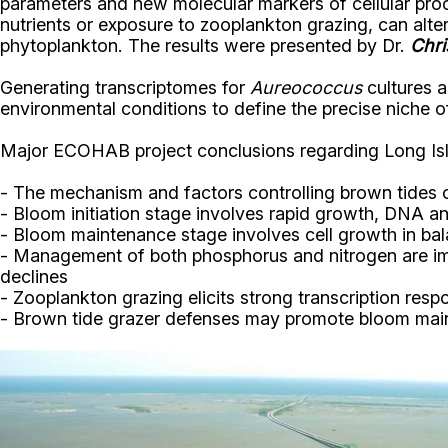
parameters and new molecular markers of cellular pro
nutrients or exposure to zooplankton grazing, can alt
phytoplankton. The results were presented by Dr.
Chri
Generating transcriptomes for
Aureococcus
cultures a
environmental conditions to define the precise niche o
Major ECOHAB project conclusions regarding Long Isl
- The mechanism and factors controlling brown tides 
- Bloom initiation stage involves rapid growth, DNA a
- Bloom maintenance stage involves cell growth in bala
- Management of both phosphorus and nitrogen are impo
declines
- Zooplankton grazing elicits strong transcription resp
- Brown tide grazer defenses may promote bloom ma