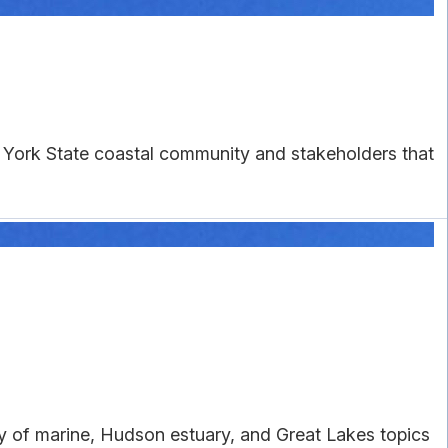
w York State coastal community and stakeholders that
ty of marine, Hudson estuary, and Great Lakes topics