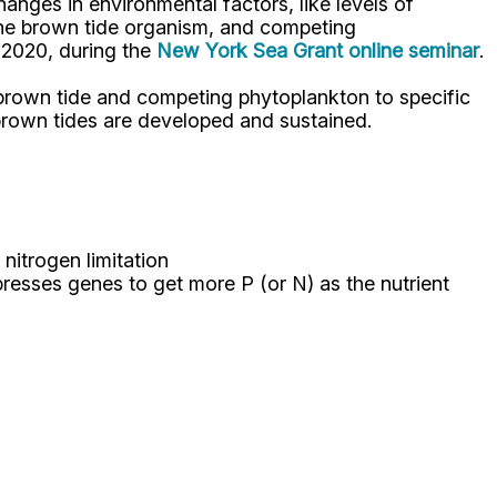
nges in environmental factors, like levels of
 the brown tide organism, and competing
 2020, during the
New York Sea Grant online seminar
.
 brown tide and competing phytoplankton to specific
 brown tides are developed and sustained.
nitrogen limitation
resses genes to get more P (or N) as the nutrient