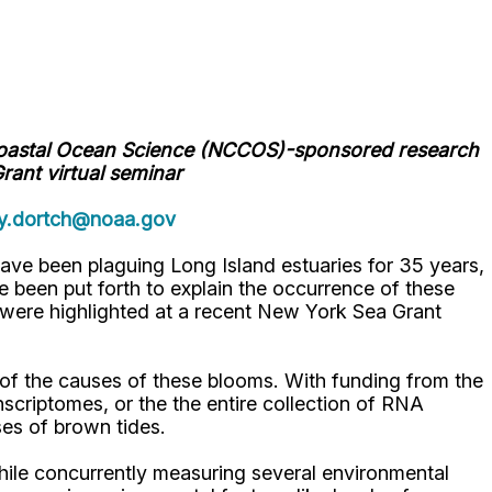
Coastal Ocean Science (NCCOS)-sponsored research
rant virtual seminar
y.dortch@noaa.gov
have been plaguing Long Island estuaries for 35 years,
 been put forth to explain the occurrence of these
were highlighted at a recent New York Sea Grant
of the causes of these blooms. With funding from the
iptomes, or the the entire collection of RNA
es of brown tides.
while concurrently measuring several environmental