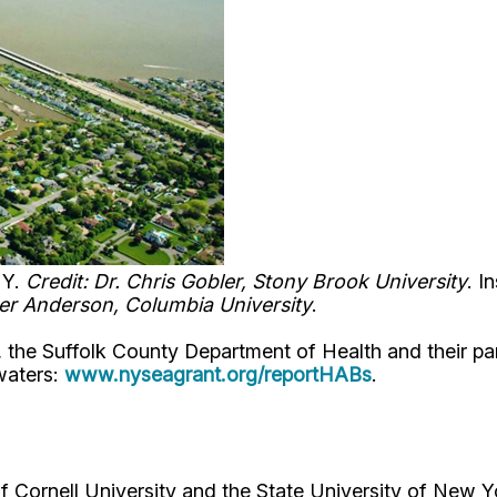
NY.
Credit: Dr. Chris Gobler, Stony Brook University
. I
ger Anderson, Columbia University
.
, the Suffolk County Department of Health and their pa
waters:
www.nyseagrant.org/reportHABs
.
Cornell University and the State University of New Y