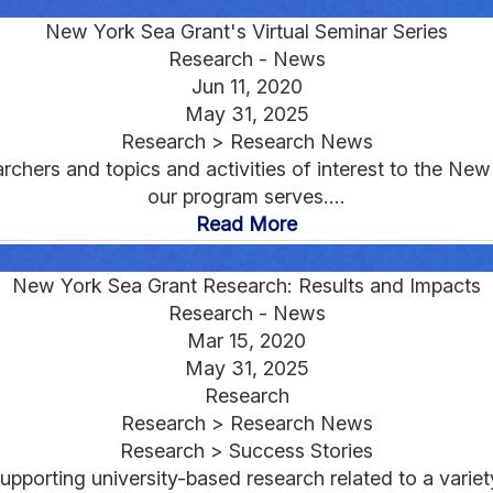
New York Sea Grant's Virtual Seminar Series
Research - News
Jun 11, 2020
May 31, 2025
Research > Research News
chers and topics and activities of interest to the Ne
our program serves....
Read More
New York Sea Grant Research: Results and Impacts
Research - News
Mar 15, 2020
May 31, 2025
Research
Research > Research News
Research > Success Stories
pporting university-based research related to a varie