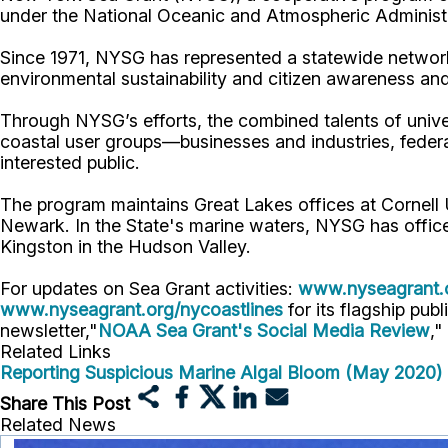
under the National Oceanic and Atmospheric Administr
Since 1971, NYSG has represented a statewide network
environmental sustainability and citizen awareness an
Through NYSG’s efforts, the combined talents of unive
coastal user groups—businesses and industries, feder
interested public.
The program maintains Great Lakes offices at Cornell
Newark. In the State's marine waters, NYSG has offic
Kingston in the Hudson Valley.
For updates on Sea Grant activities:
www.nyseagrant.
www.nyseagrant.org/nycoastlines
for its flagship publ
newsletter,"
NOAA Sea Grant's Social Media Review
,"
Related Links
Reporting Suspicious Marine Algal Bloom (May 2020)
Share This Post
Related News