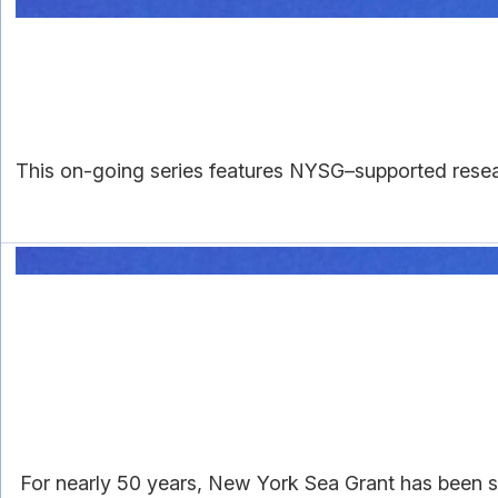
This on-going series features NYSG–supported resear
For nearly 50 years, New York Sea Grant has been su