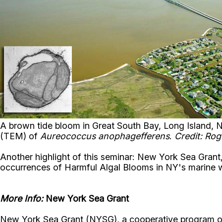
A brown tide bloom in Great South Bay, Long Island, 
(TEM) of
Aureococcus anophagefferens
.
Credit: Ro
Another highlight of this seminar: New York Sea Grant
occurrences of Harmful Algal Blooms in NY's marine 
More Info:
New York Sea Grant
New York Sea Grant (NYSG), a cooperative program of 