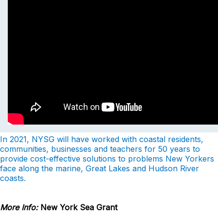
In 2021, NYSG will have worked with coastal residents,
communities, businesses and teachers for 50 years to
provide cost-effective solutions to problems New Yorkers
face along the marine, Great Lakes and Hudson River
coasts.
More Info:
New York Sea Grant