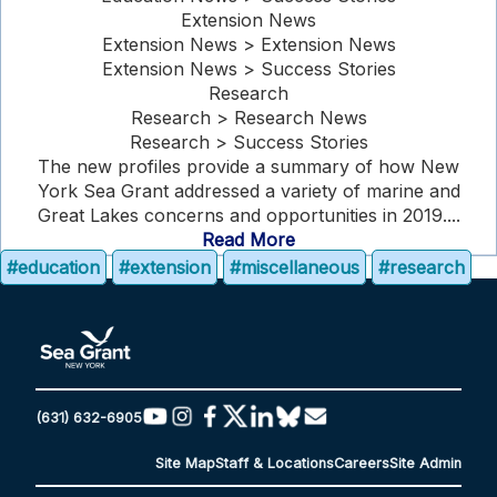
Extension News
Extension News > Extension News
Extension News > Success Stories
Research
Research > Research News
Research > Success Stories
The new profiles provide a summary of how New
York Sea Grant addressed a variety of marine and
Great Lakes concerns and opportunities in 2019....
Read More
#education
#extension
#miscellaneous
#research
(631) 632-6905
Site Map
Staff & Locations
Careers
Site Admin