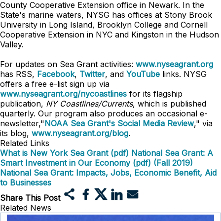
County Cooperative Extension office in Newark. In the
State's marine waters, NYSG has offices at Stony Brook
University in Long Island, Brooklyn College and Cornell
Cooperative Extension in NYC and Kingston in the Hudson
Valley.
For updates on Sea Grant activities:
www.nyseagrant.org
has RSS,
Facebook
,
Twitter
, and
YouTube
links. NYSG
offers a free e-list sign up via
www.nyseagrant.org/nycoastlines
for its flagship
publication,
NY Coastlines/Currents
, which is published
quarterly. Our program also produces an occasional e-
newsletter,"
NOAA Sea Grant's Social Media Review
," via
its blog,
www.nyseagrant.org/blog
.
Related Links
What is New York Sea Grant (pdf)
National Sea Grant: A
Smart Investment in Our Economy (pdf) (Fall 2019)
National Sea Grant: Impacts, Jobs, Economic Benefit, Aid
to Businesses
Share This Post
Related News