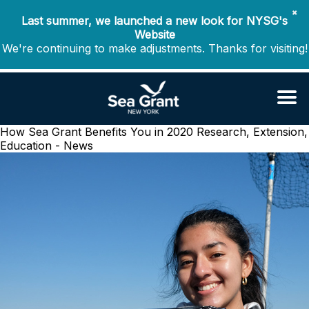
✖
Last summer, we launched a new look for NYSG's
Website
We're continuing to make adjustments. Thanks for visiting!
How Sea Grant Benefits You in 2020
Research, Extension,
Education - News