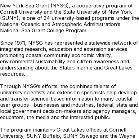
New York Sea Grant (NYSG), a cooperative program of
Cornell University and the State University of New York
(SUNY), is one of 34 university-based programs under the
National Oceanic and Atmospheric Administration’s
National Sea Grant College Program.
Since 1971, NYSG has represented a statewide network of
integrated research, education and extension services
promoting coastal community economic vitality,
environmental sustainability and citizen awareness and
understanding about the State’s marine and Great Lakes
resources.
Through NYSG’s efforts, the combined talents of
university scientists and extension specialists help develop
and transfer science-based information to many coastal
user groups—businesses and industries, federal, state and
local government decision-makers and agency managers,
educators, the media and the interested public.
The program maintains Great Lakes offices at Cornell
University, SUNY Buffalo, SUNY Oswego and the Wayne