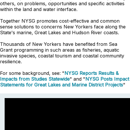
others, on problems, opportunities and specific activities
within the land and water interface.
Together NYSG promotes cost-effective and common
sense solutions to concerns New Yorkers face along the
State's marine, Great Lakes and Hudson River coasts.
Thousands of New Yorkers have benefited from Sea
Grant programming in such areas as fisheries, aquatic
invasive species, coastal tourism and coastal community
resilience.
For some background, see: "
NYSG Reports Results &
Impacts from Studies Statewide
" and "
NYSG Posts Impact
Statements for
Great Lakes and Marine District Projects
"