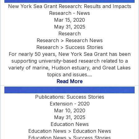
New York Sea Grant Research: Results and Impacts
Research - News
Mar 15, 2020
May 31, 2025
Research
Research > Research News
Research > Success Stories
For nearly 50 years, New York Sea Grant has been
supporting university-based research related to a
variety of marine, Hudson estuary, and Great Lakes
topics and issues....
Read More
Publications: Success Stories
Extension - 2020
Mar 10, 2020
May 31, 2025
Education News
Education News > Education News
Education News > Success Stories