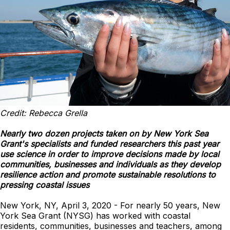
Credit: Rebecca Grella
Nearly two dozen projects taken on by New York Sea
Grant's specialists and funded researchers this past year
use science in order to improve decisions made by local
communities, businesses and individuals as they develop
resilience action and promote sustainable resolutions to
pressing coastal issues
New York, NY, April 3, 2020 - For nearly 50 years, New
York Sea Grant (NYSG) has worked with coastal
residents, communities, businesses and teachers, among