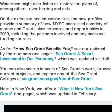
Watershed might alter fisheries restoration plans of,
among others, river herring and eels.
On the extension and education side, the new profiles
provide a summary of how NYSG addressed a variety of
marine and Great Lakes concerns and opportunities in
2019, including the partners involved and any additional
funding sources.
As for "
How Sea Grant Benefits You
," see our national
by-the-numbers one-pager "
Sea Grant: A Smart
Investment in Our Economy
," which was updated last fall.
You can also search impacts of Sea Grant's work, browse
current projects, and explore any of the Sea Grant
Colleges
at
seagrant.noaa.gov/About-Sea-Grant
.
Here in New York, we offer a "
What is New York Sea
Grant
" one-pager, which was updated in February.