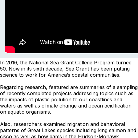
In 2016, the National Sea Grant College Program turned
50. Now in its sixth decade, Sea Grant has been putting
science to work for America’s coastal communities.
Regarding research, featured are summaries of a sampling
of recently completed projects addressing topics such as
the impacts of plastic pollution to our coastlines and
waters as well as climate change and ocean acidification
on aquatic organisms.
Also, researchers examined migration and behavioral
patterns of Great Lakes species including king salmon and
cisco as well as how dams in the Hudson-Mohawk