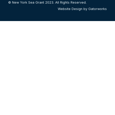
© New York Sea Grant 2023. All Rights Reserved.
Website Design by Gatorworks