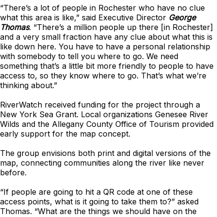
“There’s a lot of people in Rochester who have no clue
what this area is like,” said Executive Director
George
Thomas
. “There’s a million people up there [in Rochester]
and a very small fraction have any clue about what this is
like down here. You have to have a personal relationship
with somebody to tell you where to go. We need
something that’s a little bit more friendly to people to have
access to, so they know where to go. That’s what we’re
thinking about.”
RiverWatch received funding for the project through a
New York Sea Grant. Local organizations Genesee River
Wilds and the Allegany County Office of Tourism provided
early support for the map concept.
The group envisions both print and digital versions of the
map, connecting communities along the river like never
before.
“If people are going to hit a QR code at one of these
access points, what is it going to take them to?” asked
Thomas. “What are the things we should have on the