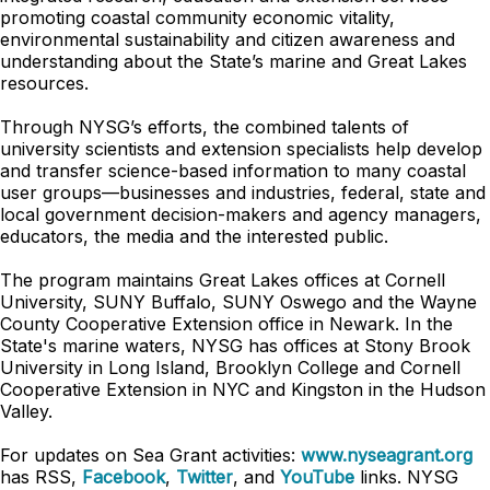
promoting coastal community economic vitality,
environmental sustainability and citizen awareness and
understanding about the State’s marine and Great Lakes
resources.
Through NYSG’s efforts, the combined talents of
university scientists and extension specialists help develop
and transfer science-based information to many coastal
user groups—businesses and industries, federal, state and
local government decision-makers and agency managers,
educators, the media and the interested public.
The program maintains Great Lakes offices at Cornell
University, SUNY Buffalo, SUNY Oswego and the Wayne
County Cooperative Extension office in Newark. In the
State's marine waters, NYSG has offices at Stony Brook
University in Long Island, Brooklyn College and Cornell
Cooperative Extension in NYC and Kingston in the Hudson
Valley.
For updates on Sea Grant activities:
www.nyseagrant.org
has RSS,
Facebook
,
Twitter
, and
YouTube
links. NYSG