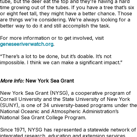
tube, but the deer eat the top and they’re having a hard
time growing out of the tubes. If you have a tree that’s six
or eight feet tall, they might have a better chance. Those
are things we’re considering. We’re always looking for a
better way to do it and still accomplish the task.
For more information or to get involved, visit
geneseeriverwatch.org
.
“There’s a lot to be done, but it’s doable. It’s not
impossible. I think we can make a significant impact.”
More Info:
New York Sea Grant
New York Sea Grant (NYSG), a cooperative program of
Cornell University and the State University of New York
(SUNY), is one of 34 university-based programs under the
National Oceanic and Atmospheric Administration’s
National Sea Grant College Program.
Since 1971, NYSG has represented a statewide network of
integrated research, education and extension services