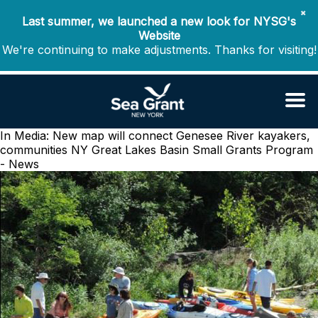
✖
Last summer, we launched a new look for NYSG's
Website
We're continuing to make adjustments. Thanks for visiting!
In Media: New map will connect Genesee River kayakers,
communities
NY Great Lakes Basin Small Grants Program
- News