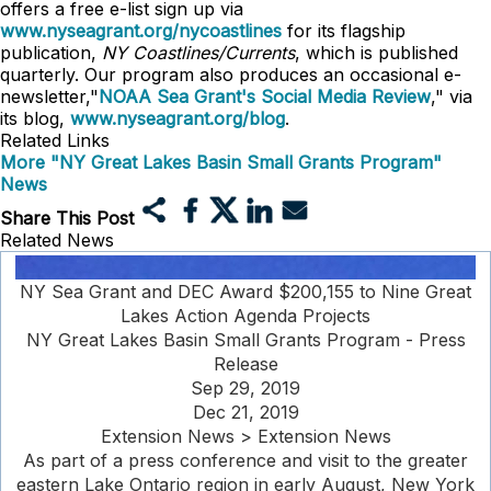
offers a free e-list sign up via
www.nyseagrant.org/nycoastlines
for its flagship
publication,
NY Coastlines/Currents
, which is published
quarterly. Our program also produces an occasional e-
newsletter,"
NOAA Sea Grant's Social Media Review
," via
its blog,
www.nyseagrant.org/blog
.
Related Links
More "NY Great Lakes Basin Small Grants Program"
News
Share This Post
Related News
NY Sea Grant and DEC Award $200,155 to Nine Great
Lakes Action Agenda Projects
NY Great Lakes Basin Small Grants Program - Press
Release
Sep 29, 2019
Dec 21, 2019
Extension News > Extension News
As part of a press conference and visit to the greater
eastern Lake Ontario region in early August, New York