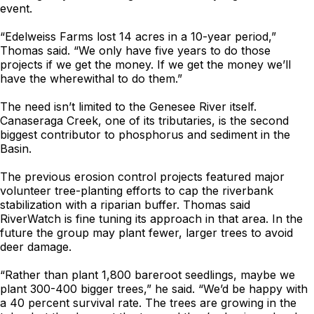
event.
“Edelweiss Farms lost 14 acres in a 10-year period,”
Thomas said. “We only have five years to do those
projects if we get the money. If we get the money we’ll
have the wherewithal to do them.”
The need isn’t limited to the Genesee River itself.
Canaseraga Creek, one of its tributaries, is the second
biggest contributor to phosphorus and sediment in the
Basin.
The previous erosion control projects featured major
volunteer tree-planting efforts to cap the riverbank
stabilization with a riparian buffer. Thomas said
RiverWatch is fine tuning its approach in that area. In the
future the group may plant fewer, larger trees to avoid
deer damage.
“Rather than plant 1,800 bareroot seedlings, maybe we
plant 300-400 bigger trees,” he said. “We’d be happy with
a 40 percent survival rate. The trees are growing in the