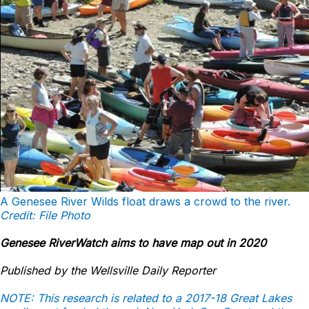
A Genesee River Wilds float draws a crowd to the river.
Credit: File Photo
Genesee RiverWatch aims to have map out in 2020
Published by the Wellsville Daily Reporter
NOTE: This research is related to a 2017-18 Great Lakes