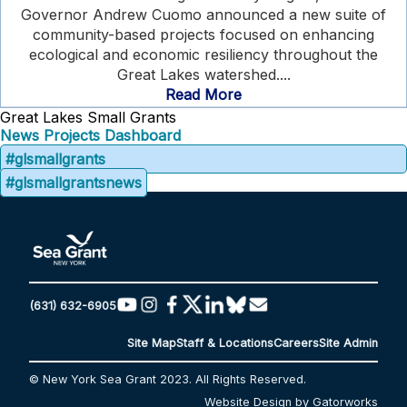
Governor Andrew Cuomo announced a new suite of
community-based projects focused on enhancing
ecological and economic resiliency throughout the
Great Lakes watershed....
Read More
Great Lakes Small Grants
News
Projects Dashboard
#glsmallgrants
#glsmallgrantsnews
(631) 632-6905
Site Map
Staff & Locations
Careers
Site Admin
© New York Sea Grant 2023. All Rights Reserved.
Website Design by Gatorworks