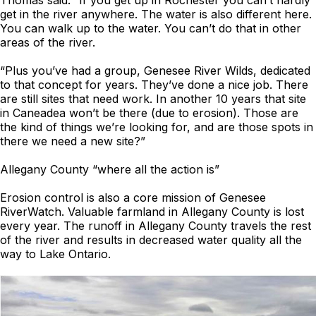
Thomas said. “If you get up in Rochester you can’t hardly
get in the river anywhere. The water is also different here.
You can walk up to the water. You can’t do that in other
areas of the river.
“Plus you’ve had a group, Genesee River Wilds, dedicated
to that concept for years. They’ve done a nice job. There
are still sites that need work. In another 10 years that site
in Caneadea won’t be there (due to erosion). Those are
the kind of things we’re looking for, and are those spots in
there we need a new site?”
Allegany County “where all the action is”
Erosion control is also a core mission of Genesee
RiverWatch. Valuable farmland in Allegany County is lost
every year. The runoff in Allegany County travels the rest
of the river and results in decreased water quality all the
way to Lake Ontario.