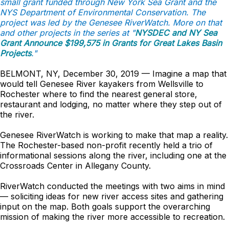
small grant funded through New York Sea Grant and the
NYS Department of Environmental Conservation. The
project was led by the Genesee RiverWatch. More on that
and other projects in the series at "
NYSDEC and NY Sea
Grant Announce $199,575 in Grants for Great Lakes Basin
Projects
."
BELMONT, NY, December 30, 2019 — Imagine a map that
would tell Genesee River kayakers from Wellsville to
Rochester where to find the nearest general store,
restaurant and lodging, no matter where they step out of
the river.
Genesee RiverWatch is working to make that map a reality.
The Rochester-based non-profit recently held a trio of
informational sessions along the river, including one at the
Crossroads Center in Allegany County.
RiverWatch conducted the meetings with two aims in mind
— soliciting ideas for new river access sites and gathering
input on the map. Both goals support the overarching
mission of making the river more accessible to recreation.