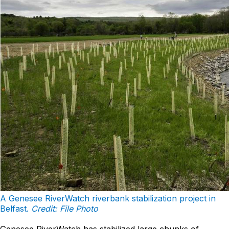
A Genesee RiverWatch riverbank stabilization project in
Belfast.
Credit: File Photo