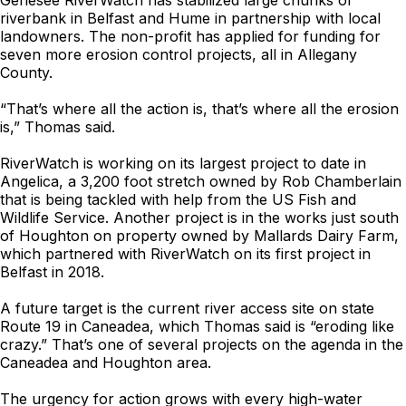
Genesee RiverWatch has stabilized large chunks of
riverbank in Belfast and Hume in partnership with local
landowners. The non-profit has applied for funding for
seven more erosion control projects, all in Allegany
County.
“That’s where all the action is, that’s where all the erosion
is,” Thomas said.
RiverWatch is working on its largest project to date in
Angelica, a 3,200 foot stretch owned by Rob Chamberlain
that is being tackled with help from the US Fish and
Wildlife Service. Another project is in the works just south
of Houghton on property owned by Mallards Dairy Farm,
which partnered with RiverWatch on its first project in
Belfast in 2018.
A future target is the current river access site on state
Route 19 in Caneadea, which Thomas said is “eroding like
crazy.” That’s one of several projects on the agenda in the
Caneadea and Houghton area.
The urgency for action grows with every high-water