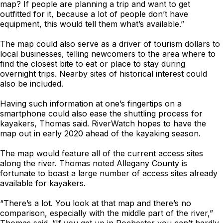
map? If people are planning a trip and want to get
outfitted for it, because a lot of people don’t have
equipment, this would tell them what’s available.”
The map could also serve as a driver of tourism dollars to
local businesses, telling newcomers to the area where to
find the closest bite to eat or place to stay during
overnight trips. Nearby sites of historical interest could
also be included.
Having such information at one’s fingertips on a
smartphone could also ease the shuttling process for
kayakers, Thomas said. RiverWatch hopes to have the
map out in early 2020 ahead of the kayaking season.
The map would feature all of the current access sites
along the river. Thomas noted Allegany County is
fortunate to boast a large number of access sites already
available for kayakers.
“There’s a lot. You look at that map and there’s no
comparison, especially with the middle part of the river,”