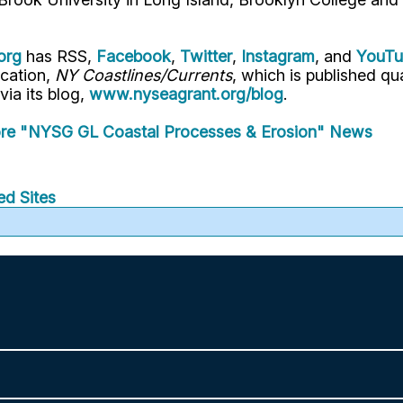
org
has RSS,
Facebook
,
Twitter
,
Instagram
, and
YouT
ication,
NY Coastlines/Currents
, which is published q
 via its blog,
www.nyseagrant.org/blog
.
re "NYSG GL Coastal Processes & Erosion" News
ed Sites