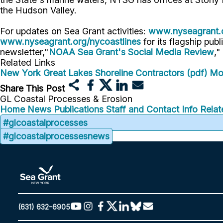
the Hudson Valley.
For updates on Sea Grant activities:
www.nyseagrant.
www.nyseagrant.org/nycoastlines
for its flagship publ
newsletter,"
NOAA Sea Grant's Social Media Review
,"
Related Links
New York Great Lakes Shoreline Contractors (pdf)
Mo
Share This Post
GL Coastal Processes & Erosion
Home
News
Publications
Staff and Contact Info
Relat
#glcoastalprocesses
#glcoastalprocessesnews
(631) 632-6905