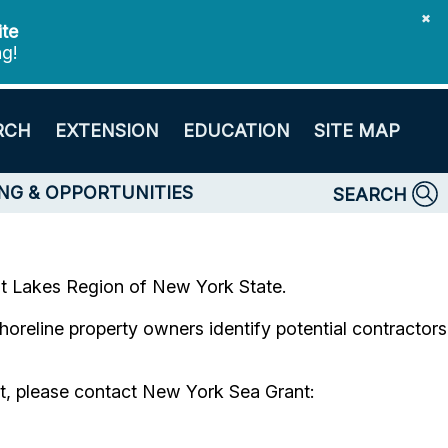
✖
ite
ng!
RCH
EXTENSION
EDUCATION
SITE MAP
NG & OPPORTUNITIES
SEARCH
eat Lakes Region of New York State.
 shoreline property owners identify potential contractors
ist, please contact New York Sea Grant: