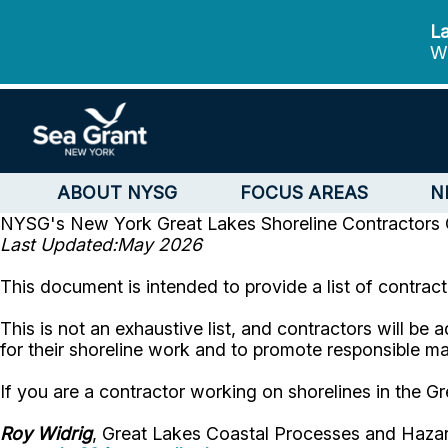
La
We
ABOUT NYSG
FOCUS AREAS
N
NYSG's New York Great Lakes Shoreline Contractors
Last Updated:May 2026
This document is intended to provide a list of contrac
This is not an exhaustive list, and contractors will be 
for their shoreline work and to promote responsible 
If you are a contractor working on shorelines in the G
Roy Widrig
, Great Lakes Coastal Processes and Hazar