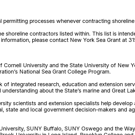
al permitting processes whenever contracting shoreline
horeline contractors listed within. This list is intende
e information, please contact New York Sea Grant at 3
Cornell University and the State University of New Y
ation’s National Sea Grant College Program.
 of integrated research, education and extension serv
d understanding about the State’s marine and Great La
rsity scientists and extension specialists help develo
al, state and local government decision-makers and a
l University, SUNY Buffalo, SUNY Oswego and the Way
Brook University in Long Island, Brooklyn College and