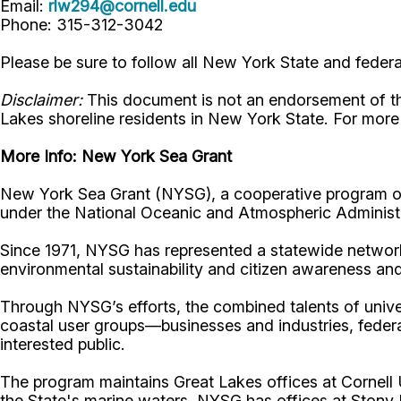
Email:
rlw294@cornell.edu
Phone: 315-312-3042
Please be sure to follow all New York State and feder
Disclaimer:
This document is not an endorsement of the s
Lakes shoreline residents in New York State. For mor
More Info:
New York Sea Grant
New York Sea Grant (NYSG), a cooperative program of 
under the National Oceanic and Atmospheric Administr
Since 1971, NYSG has represented a statewide network
environmental sustainability and citizen awareness an
Through NYSG’s efforts, the combined talents of unive
coastal user groups—businesses and industries, feder
interested public.
The program maintains Great Lakes offices at Cornel
the State's marine waters, NYSG has offices at Stony 