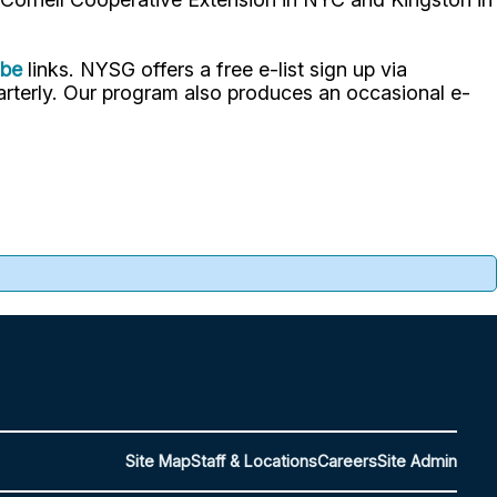
ube
links. NYSG offers a free e-list sign up via
uarterly. Our program also produces an occasional e-
Site Map
Staff & Locations
Careers
Site Admin