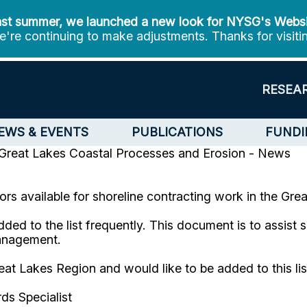
st summer, we launched a new look for NYSG's Webs
're continuing to make adjustments. Thanks for visiti
RESEA
EWS & EVENTS
PUBLICATIONS
FUNDI
Great Lakes Coastal Processes and Erosion - News
tors available for shoreline contracting work in the Gr
added to the list frequently. This document is to assist
management.
reat Lakes Region and would like to be added to this l
ds Specialist