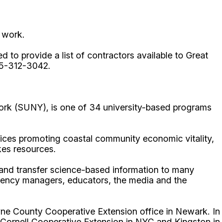
 work.
d to provide a list of contractors available to Great
15-312-3042.
ork (SUNY), is one of 34 university-based programs
ices promoting coastal community economic vitality,
kes resources.
p and transfer science-based information to many
gency managers, educators, the media and the
ne County Cooperative Extension office in Newark. In
 Cornell Cooperative Extension in NYC and Kingston in