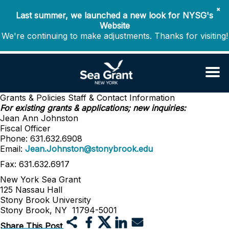
✖
Last summer, we launched a new look for NYSG's
Website
We're continuing to make adjustments. Thanks for visiting!
Grants & Policies
Staff & Contact Information
For existing grants & applications; new inquiries:
Jean Ann Johnston
Fiscal Officer
Phone: 631.632.6908
Email:
Jean.Johnston@stonybrook.edu
Fax: 631.632.6917
New York Sea Grant
125 Nassau Hall
Stony Brook University
Stony Brook, NY 11794-5001
Share This Post