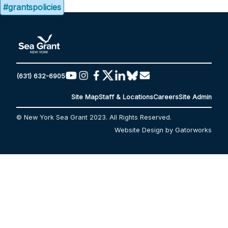
#grantspolicies
(631) 632-6905
Site Map
Staff & Locations
Careers
Site Admin
© New York Sea Grant 2023. All Rights Reserved.
Website Design by Gatorworks