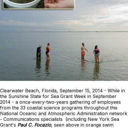
Clearwater Beach, Florida, September 15, 2014 - While in
the Sunshine State for Sea Grant Week in September
2014 - a once-every-two-years gathering of employees
from the 33 coastal science programs throughout this
National Oceanic and Atmospheric Administration network
- Communications specialists (including New York Sea
Grant's
Paul C. Focazio
, seen above in orange swim