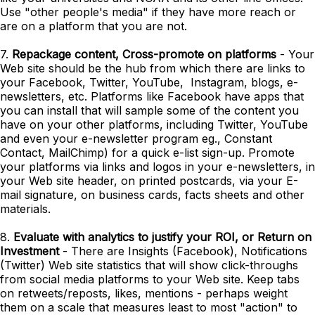
Use "other people's media" if they have more reach or
are on a platform that you are not.
7.
Repackage content, Cross-promote on platforms
- Your
Web site should be the hub from which there are links to
your Facebook, Twitter, YouTube, Instagram, blogs, e-
newsletters, etc. Platforms like Facebook have apps that
you can install that will sample some of the content you
have on your other platforms, including Twitter, YouTube
and even your e-newsletter program eg., Constant
Contact, MailChimp) for a quick e-list sign-up. Promote
your platforms via links and logos in your e-newsletters, in
your Web site header, on printed postcards, via your E-
mail signature, on business cards, facts sheets and other
materials.
8.
Evaluate with analytics to justify your ROI, or Return on
Investment
- There are Insights (Facebook), Notifications
(Twitter) Web site statistics that will show click-throughs
from social media platforms to your Web site. Keep tabs
on retweets/reposts, likes, mentions - perhaps weight
them on a scale that measures least to most "action" to