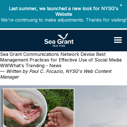
✖
Last summer, we launched a new look for NYSG's
Website
We're continuing to make adjustments. Thanks for visiting!
Sea Grant Communications Network Devise Best
Management Practices for Effective Use of Social Media
WWWhat's Trending - News
—
Written by Paul C. Focazio, NYSG's Web Content
Manager