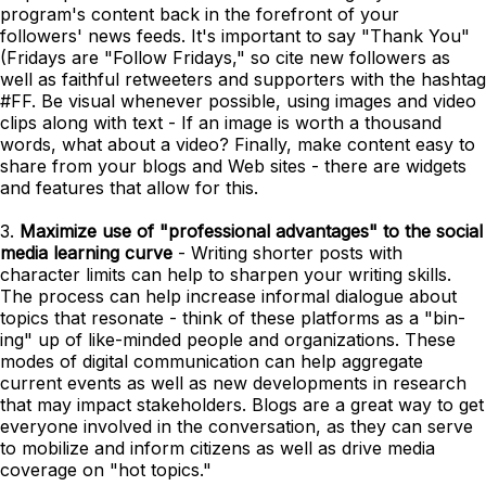
program's content back in the forefront of your
followers' news feeds. It's important to say "Thank You"
(Fridays are "Follow Fridays," so cite new followers as
well as faithful retweeters and supporters with the hashtag
#FF. Be visual whenever possible, using images and video
clips along with text - If an image is worth a thousand
words, what about a video? Finally, make content easy to
share from your blogs and Web sites - there are widgets
and features that allow for this.
3.
Maximize use of "professional advantages" to the social
media learning curve
- Writing shorter posts with
character limits can help to sharpen your writing skills.
The process can help increase informal dialogue about
topics that resonate - think of these platforms as a "bin-
ing" up of like-minded people and organizations. These
modes of digital communication can help aggregate
current events as well as new developments in research
that may impact stakeholders. Blogs are a great way to get
everyone involved in the conversation, as they can serve
to mobilize and inform citizens as well as drive media
coverage on "hot topics."