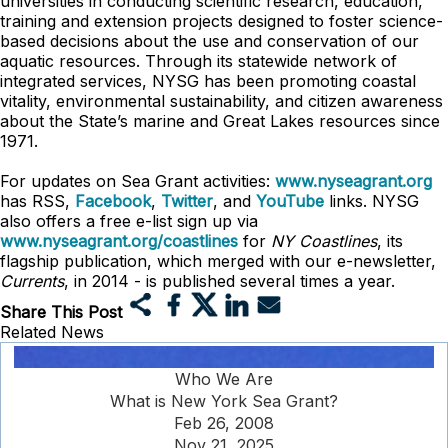
universities in conducting scientific research, education,
training and extension projects designed to foster science-
based decisions about the use and conservation of our
aquatic resources. Through its statewide network of
integrated services, NYSG has been promoting coastal
vitality, environmental sustainability, and citizen awareness
about the State’s marine and Great Lakes resources since
1971.
For updates on Sea Grant activities:
www.nyseagrant.org
has RSS,
Facebook
,
Twitter
, and
YouTube
links. NYSG
also offers a free e-list sign up via
www.nyseagrant.org/coastlines
for
NY Coastlines
, its
flagship publication, which merged with our e-newsletter,
Currents
, in 2014 - is published several times a year.
Share This Post
Related News
Who We Are
What is New York Sea Grant?
Feb 26, 2008
Nov 21, 2025