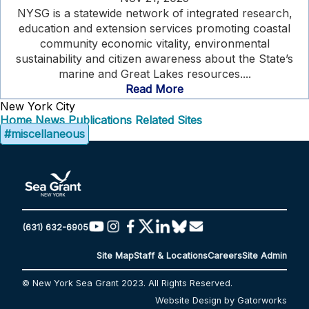
NYSG is a statewide network of integrated research,
education and extension services promoting coastal
community economic vitality, environmental
sustainability and citizen awareness about the State’s
marine and Great Lakes resources....
Read More
New York City
Home
News
Publications
Related Sites
#miscellaneous
(631) 632-6905
Site Map
Staff & Locations
Careers
Site Admin
© New York Sea Grant 2023. All Rights Reserved.
Website Design by Gatorworks