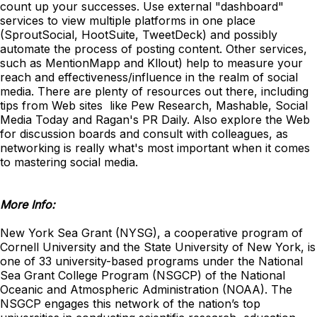
count up your successes. Use external "dashboard"
services to view multiple platforms in one place
(SproutSocial, HootSuite, TweetDeck) and possibly
automate the process of posting content. Other services,
such as MentionMapp and Kllout) help to measure your
reach and effectiveness/influence in the realm of social
media. There are plenty of resources out there, including
tips from Web sites like Pew Research, Mashable, Social
Media Today and Ragan's PR Daily. Also explore the Web
for discussion boards and consult with colleagues, as
networking is really what's most important when it comes
to mastering social media.
More Info:
New York Sea Grant (NYSG), a cooperative program of
Cornell University and the State University of New York, is
one of 33 university-based programs under the National
Sea Grant College Program (NSGCP) of the National
Oceanic and Atmospheric Administration (NOAA). The
NSGCP engages this network of the nation’s top