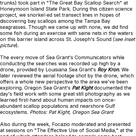
trunks) took part in "The Great Bay Scallop Search" at
Honeymoon Island State Park. During this citizen science
project, we snorkel-ed set transect lines in hopes of
discovering bay scallops among the Tampa Bay
seagrasses. Though we came up with none, we did find
some fish during an exercise with seine nets in the waters
on this barrier island across St. Joseph's Sound (
see inset
picture
).
The every move of Sea Grant's Communicators while
conducting the searches was recorded up high by a
drone, provided by Louisiana Sea Grant's
Roy Kron
. We
later reviewed the aerial footage shot by the drone, which
offers a whole new perspective to the area we've been
exploring. Oregon Sea Grant's
Pat Kight
documented the
day's field work with some great still photography as we
learned first-hand about human impacts on once-
abundant scallop populations and nearshore Gulf
ecosystems.
Photos: Pat Kight, Oregon Sea Grant
Also during the week, Focazio moderated and presented
at sessions on "The Effective Use of Social Media," at the