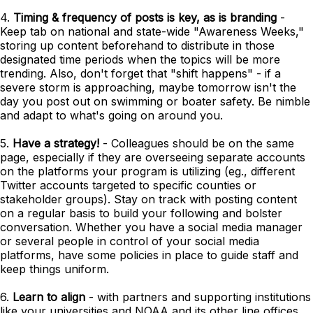
4.
Timing & frequency of posts is key, as is branding
-
Keep tab on national and state-wide "Awareness Weeks,"
storing up content beforehand to distribute in those
designated time periods when the topics will be more
trending. Also, don't forget that "shift happens" - if a
severe storm is approaching, maybe tomorrow isn't the
day you post out on swimming or boater safety. Be nimble
and adapt to what's going on around you.
5.
Have a strategy!
- Colleagues should be on the same
page, especially if they are overseeing separate accounts
on the platforms your program is utilizing (eg., different
Twitter accounts targeted to specific counties or
stakeholder groups). Stay on track with posting content
on a regular basis to build your following and bolster
conversation. Whether you have a social media manager
or several people in control of your social media
platforms, have some policies in place to guide staff and
keep things uniform.
6.
Learn to align
- with partners and supporting institutions
like your universities and NOAA and its other line offices.