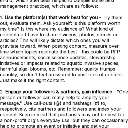
end of which attendees helped to compile some best
management practices, which are as follows:
1.
Use the platform(s) that work best for you
- Try them
out, evaluate them. Ask yourself: Is this platform worth
my time? Is this where my audience is? What kind of
content do I have to share - videos, photos, stories or
articles? This will likely dictate which ones you will
gravitate toward. When posting content, measure over
time which topics resonate the best - this could be RFP
announcements, social science updates, stewardship
initiatives or impacts related to aquatic invasive species,
harmful algal blooms, etc. Remember: quality trumps
quantity, so don't feel pressured to post tons of content.
Just make it the right content.
2.
Engage your followers & partners, gain influence
- "One
person or follower can really help to amplify your
message." Use call-outs (@) and hashtags (#) to,
respectively, cite partners and followers and index your
content. Keep in mind that paid posts may not be best for
a non-profit org's everyday use, but they can occasionally
help to promote an event or initiative and get your