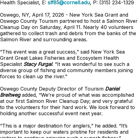
Health Specialist, E:
slf85@cornell.edu
, P: (315) 234-1329
Oswego, NY, April 17, 2026 - New York Sea Grant and
Oswego County Tourism partnered to host a Salmon River
Cleanup Day on Saturday, April 11. Nearly 40 volunteers
gathered to collect trash and debris from the banks of the
Salmon River and surrounding areas.
“This event was a great success,” said New York Sea
Grant Great Lakes Fisheries and Ecosystem Health
Specialist
Stacy Furgal
. “It was wonderful to see such a
diverse group of fishing and community members joining
forces to clean up the river."
Oswego County Deputy Director of Tourism
Daniel
Breitweg
added, “We’re proud of what was accomplished
at our first Salmon River Cleanup Day; and very grateful
to the volunteers for their hard work. We look forward to
holding another successful event next year.
“This is a major destination for anglers,” he added. “It’s
important to keep our waters pristine for residents and