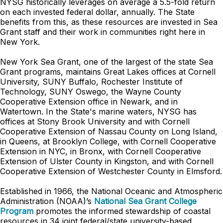
NYSG historically leverages on average a 5.5-fold return
on each invested federal dollar, annually. The State
benefits from this, as these resources are invested in Sea
Grant staff and their work in communities right here in
New York.
New York Sea Grant, one of the largest of the state Sea
Grant programs, maintains Great Lakes offices at Cornell
University, SUNY Buffalo, Rochester Institute of
Technology, SUNY Oswego, the Wayne County
Cooperative Extension office in Newark, and in
Watertown. In the State's marine waters, NYSG has
offices at Stony Brook University and with Cornell
Cooperative Extension of Nassau County on Long Island,
in Queens, at Brooklyn College, with Cornell Cooperative
Extension in NYC, in Bronx, with Cornell Cooperative
Extension of Ulster County in Kingston, and with Cornell
Cooperative Extension of Westchester County in Elmsford.
Established in 1966, the National Oceanic and Atmospheric
Administration (NOAA)’s
National Sea Grant College
Program
promotes the informed stewardship of coastal
resources in 34 joint federal/state university-based