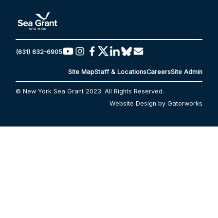
(631) 632-6905
Site Map
Staff & Locations
Careers
Site Admin
© New York Sea Grant 2023. All Rights Reserved.
Website Design by Gatorworks