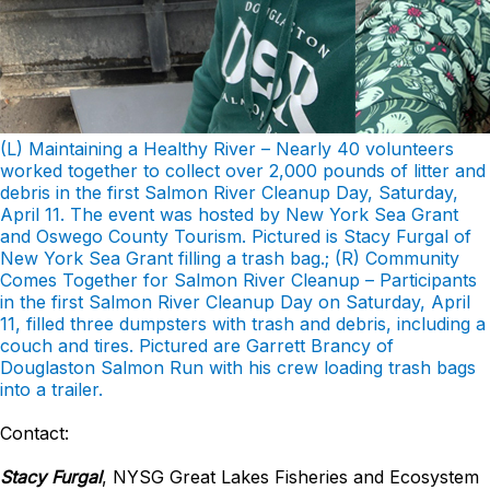
(L) Maintaining a Healthy River – Nearly 40 volunteers
worked together to collect over 2,000 pounds of litter and
debris in the first Salmon River Cleanup Day, Saturday,
April 11. The event was hosted by New York Sea Grant
and Oswego County Tourism. Pictured is Stacy Furgal of
New York Sea Grant filling a trash bag.; (R) Community
Comes Together for Salmon River Cleanup – Participants
in the first Salmon River Cleanup Day on Saturday, April
11, filled three dumpsters with trash and debris, including a
couch and tires. Pictured are Garrett Brancy of
Douglaston Salmon Run with his crew loading trash bags
into a trailer.
Contact:
Stacy Furgal
, NYSG Great Lakes Fisheries and Ecosystem