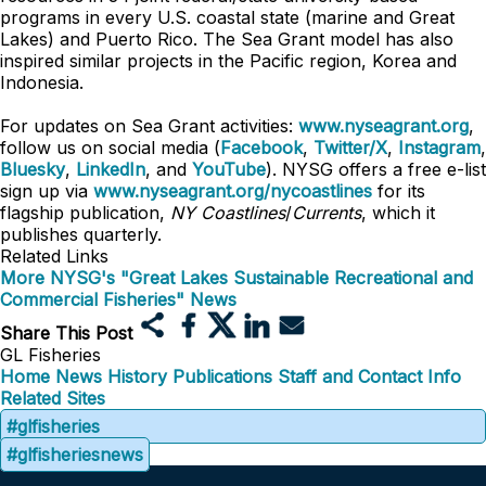
programs in every U.S. coastal state (marine and Great
Lakes) and Puerto Rico. The Sea Grant model has also
inspired similar projects in the Pacific region, Korea and
Indonesia.
For updates on Sea Grant activities:
www.nyseagrant.org
,
follow us on social media (
Facebook
,
Twitter/X
,
Instagram
,
Bluesky
,
LinkedIn
, and
YouTube
). NYSG offers a free e-list
sign up via
www.nyseagrant.org/nycoastlines
for its
flagship publication,
NY Coastlines
/
Currents
, which it
publishes quarterly.
Related Links
More NYSG's "Great Lakes Sustainable Recreational and
Commercial Fisheries" News
Share This Post
GL Fisheries
Home
News
History
Publications
Staff and Contact Info
Related Sites
#glfisheries
#glfisheriesnews