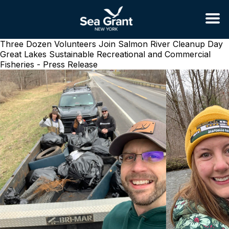
Three Dozen Volunteers Join Salmon River Cleanup Day
Great Lakes Sustainable Recreational and Commercial
Fisheries - Press Release