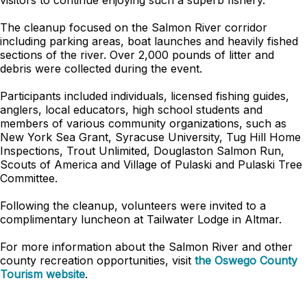
visitors to continue enjoying such a superb fishery.”
The cleanup focused on the Salmon River corridor
including parking areas, boat launches and heavily fished
sections of the river. Over 2,000 pounds of litter and
debris were collected during the event.
Participants included individuals, licensed fishing guides,
anglers, local educators, high school students and
members of various community organizations, such as
New York Sea Grant, Syracuse University, Tug Hill Home
Inspections, Trout Unlimited, Douglaston Salmon Run,
Scouts of America and Village of Pulaski and Pulaski Tree
Committee.
Following the cleanup, volunteers were invited to a
complimentary luncheon at Tailwater Lodge in Altmar.
For more information about the Salmon River and other
county recreation opportunities, visit
the Oswego County
Tourism website
.