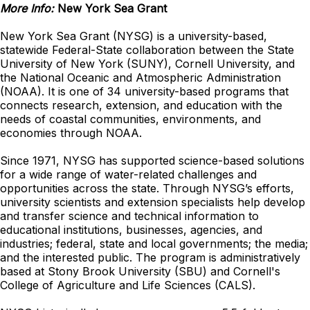
More Info:
New York Sea Grant
New York Sea Grant (NYSG) is a university-based,
statewide Federal-State collaboration between the State
University of New York (SUNY), Cornell University, and
the National Oceanic and Atmospheric Administration
(NOAA). It is one of 34 university-based programs that
connects research, extension, and education with the
needs of coastal communities, environments, and
economies through NOAA.
Since 1971, NYSG has supported science-based solutions
for a wide range of water-related challenges and
opportunities across the state. Through NYSG’s efforts,
university scientists and extension specialists help develop
and transfer science and technical information to
educational institutions, businesses, agencies, and
industries; federal, state and local governments; the media;
and the interested public. The program is administratively
based at Stony Brook University (SBU) and Cornell's
College of Agriculture and Life Sciences (CALS).