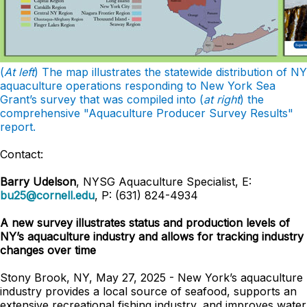
(
At left
) The map illustrates the statewide distribution of NY
aquaculture operations responding to New York Sea
Grant’s survey that was compiled into (
at right
) the
comprehensive "Aquaculture Producer Survey Results"
report.
Contact:
Barry Udelson
, NYSG Aquaculture Specialist, E:
bu25@cornell.edu
, P: (631) 824-4934
A new survey illustrates status and production levels of
NY’s aquaculture industry and allows for tracking industry
changes over time
Stony Brook, NY, May 27, 2025 - New York’s aquaculture
industry provides a local source of seafood, supports an
extensive recreational fishing industry, and improves water