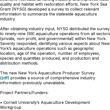
quality and habitat with restoration efforts. New York Sea
Grant (NYSG) developed a survey to collect relevant
information to summarize the statewide aquaculture
industry.
After obtaining industry input, NYSG distributed the survey
to ninety-nine (99) aquaculture operations from all sectors
(private, non-profit, and governmental) within New York.
Seventy responded, identifying various aspects about New
York’s aquaculture operations such as geographic
location, age of the operation, number of employees,
species and quantities produced, and production and
distribution methods.
This new
New York Aquaculture Producer Survey
(
pdf
)
provides a source of comprehensive industry
information previously unavailable.
Project Partners/Funders:
• Cornell University’s Aquaculture Development
Workgroup