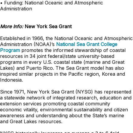
• Funding: National Oceanic and Atmospheric
Administration
More Info:
New York Sea Grant
Established in 1966, the National Oceanic and Atmospheric
Administration (NOAA)’s
National Sea Grant College
Program
promotes the informed stewardship of coastal
resources in 34 joint federal/state university-based
programs in every U.S. coastal state (marine and Great
Lakes) and Puerto Rico. The Sea Grant model has also
inspired similar projects in the Pacific region, Korea and
Indonesia.
Since 1971, New York Sea Grant (NYSG) has represented
a statewide network of integrated research, education and
extension services promoting coastal community
economic vitality, environmental sustainability and citizen
awareness and understanding about the State’s marine
and Great Lakes resources.