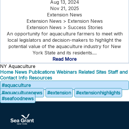
Aug 13, 2024
Nov 21, 2025
Extension News
Extension News > Extension News
Extension News > Success Stories
An opportunity for aquaculture farmers to meet with
local legislators and decision-makers to highlight the
potential value of the aquaculture industry for New
York State and its residents....
Read More
NY Aquaculture
Home
News
Publications
Webinars
Related Sites
Staff and
Contact Info
Resources
#aquaculture
#aquaculturenews
#extension
#extensionhighlights
#seafoodnews