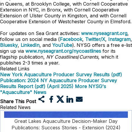
in Queens, at Brooklyn College, with Cornell Cooperative
Extension in NYC, in Bronx, with Cornell Cooperative
Extension of Ulster County in Kingston, and with Cornell
Cooperative Extension of Westchester County in Elmsford.
For updates on Sea Grant activities:
www.nyseagrant.org
,
follow us on social media (
Facebook
,
Twitter/X
,
Instagram
,
Bluesky
,
LinkedIn
, and
YouTube
). NYSG offers a free e-list
sign up via
www.nyseagrant.org/nycoastlines
for its
flagship publication,
NY Coastlines
/
Currents
, which it
publishes 2-3 times a year.
Related Links
New York Aquaculture Producer Survey Results (pdf)
Publication: 2024 NY Aquaculture Producer Survey
Results Report (pdf) (April 2025)
More NYSG's
"Aquaculture" News
Share This Post
Related News
Great Lakes Aquaculture Decision-Maker Day
Publications: Success Stories - Extension (2024)