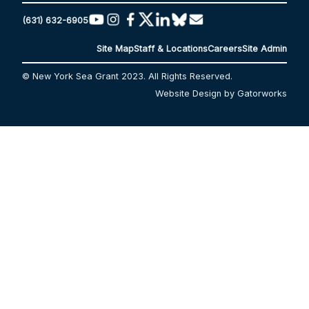
(631) 632-6905
Site Map
Staff & Locations
Careers
Site Admin
© New York Sea Grant 2023. All Rights Reserved.
Website Design by Gatorworks