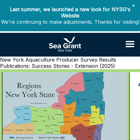
✖
Last summer, we launched a new look for NYSG's
Website
We're continuing to make adjustments. Thanks for visiting!
New York Aquaculture Producer Survey Results
Publications: Success Stories - Extension (2025)