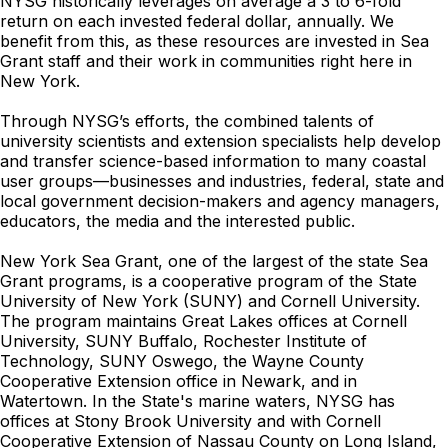
NYSG historically leverages on average a 3 to 6-fold
return on each invested federal dollar, annually. We
benefit from this, as these resources are invested in Sea
Grant staff and their work in communities right here in
New York.
Through NYSG’s efforts, the combined talents of
university scientists and extension specialists help develop
and transfer science-based information to many coastal
user groups—businesses and industries, federal, state and
local government decision-makers and agency managers,
educators, the media and the interested public.
New York Sea Grant, one of the largest of the state Sea
Grant programs, is a cooperative program of the State
University of New York (SUNY) and Cornell University.
The program maintains Great Lakes offices at Cornell
University, SUNY Buffalo, Rochester Institute of
Technology, SUNY Oswego, the Wayne County
Cooperative Extension office in Newark, and in
Watertown. In the State's marine waters, NYSG has
offices at Stony Brook University and with Cornell
Cooperative Extension of Nassau County on Long Island,