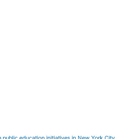
 public education initiatives in New York City.