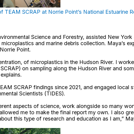
 of TEAM SCRAP at Norrie Point’s National Estuarine 
Environmental Science and Forestry, assisted New York 
roplastics and marine debris collection. Maya’s exper
Norrie Point.
ntration, of microplastics in the Hudson River. I wor
CRAP) on sampling along the Hudson River and some o
explains.
f TEAM SCRAP findings since 2021, and
engaged local st
nmental Scientists (TIDES).
fferent aspects of science, work alongside so many wo
allowed me to make the final report my own. I also gre
 about this type of research and education as I am,” M