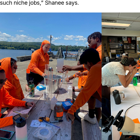
such niche jobs,” Shanee says.