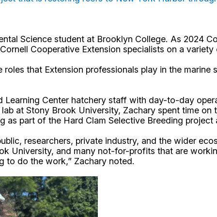
mental Science student at Brooklyn College. As 2024 
rnell Cooperative Extension specialists on a variety 
he roles that Extension professionals play in the marin
Learning Center hatchery staff with day-to-day operat
 lab at Stony Brook University, Zachary spent time on 
ing as part of the Hard Clam Selective Breeding proje
blic, researchers, private industry, and the wider ecos
 University, and many not-for-profits that are working 
ng to do the work,” Zachary noted.