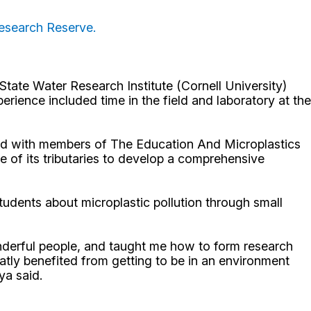
Research Reserve.
State Water Research Institute (Cornell University)
ience included time in the field and laboratory at the
ked with members of The Education And Microplastics
f its tributaries to develop a comprehensive
udents about microplastic pollution through small
nderful people, and taught me how to form research
atly benefited from getting to be in an environment
aya said.