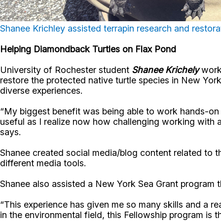
Shanee Krichley assisted terrapin research and restor
Helping Diamondback Turtles on Flax Pond
University of Rochester student
Shanee Krichely
worke
restore the protected native turtle species in New Y
diverse experiences.
“My biggest benefit was being able to work hands-on w
useful as I realize now how challenging working with 
says.
Shanee created social media/blog content related to th
different media tools.
Shanee also assisted a New York Sea Grant program that
“This experience has given me so many skills and a rea
in the environmental field, this Fellowship program is