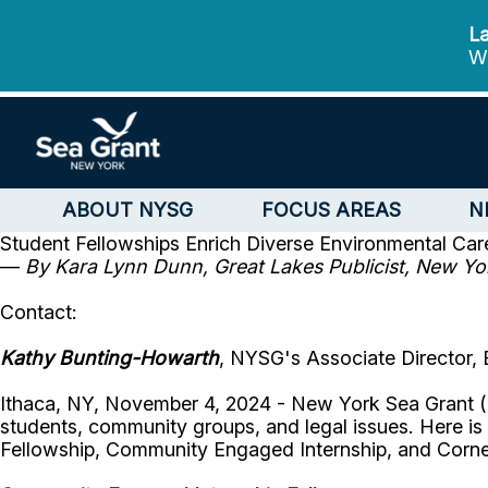
La
We
ABOUT NYSG
FOCUS AREAS
N
Student Fellowships Enrich Diverse Environmental Care
—
By Kara Lynn Dunn, Great Lakes Publicist, New Yo
Contact:
Kathy Bunting-Howarth
, NYSG's Associate Director, 
Ithaca, NY, November 4, 2024 - New York Sea Grant (N
students, community groups, and legal issues. Here i
Fellowship, Community Engaged Internship, and Corne