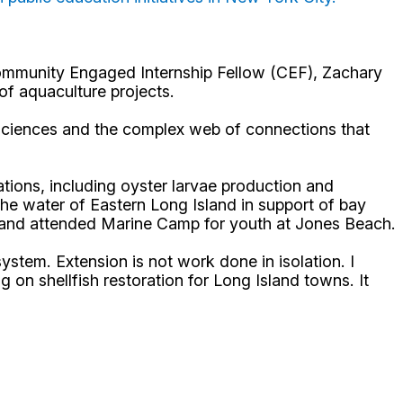
Community Engaged Internship Fellow (CEF), Zachary
of aquaculture projects.
e sciences and the complex web of connections that
ions, including oyster larvae production and
the water of Eastern Long Island in support of bay
ct and attended Marine Camp for youth at Jones Beach.
ystem. Extension is not work done in isolation. I
on shellfish restoration for Long Island towns. It