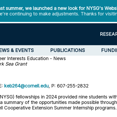
st summer, we launched a new look for NYSG's Webs
're continuing to make adjustments. Thanks for visiti
RESEA
EWS & EVENTS
PUBLICATIONS
FUNDI
er Interests
Education - News
rk Sea Grant
E:
keb264@cornell.edu
, P: 607-255-2832
YSG) fellowships in 2024 provided nine students with 
s a summary of the opportunities made possible throu
ll Cooperative Extension Summer Internship programs