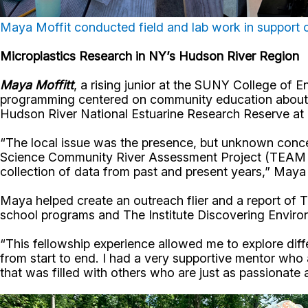
Maya Moffit conducted field and lab work in support
Microplastics Research in NY’s Hudson River Region
Maya Moffitt
, a rising junior at the SUNY College of 
programming centered on community education about mic
Hudson River National Estuarine Research Reserve at 
“The local issue was the presence, but unknown conce
Science Community River Assessment Project (TEAM S
collection of data from past and present years,” Maya 
Maya helped create an outreach flier and a report o
school programs and The Institute Discovering Enviro
“This fellowship experience allowed me to explore di
from start to end. I had a very supportive mentor who 
that was filled with others who are just as passionate