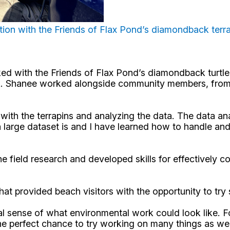
ation with the Friends of Flax Pond’s diamondback terr
d with the Friends of Flax Pond’s diamondback turtle 
ork. Shanee worked alongside community members, from 
ith the terrapins and analyzing the data. The data ana
a large dataset is and I have learned how to handle an
e field research and developed skills for effectively c
 provided beach visitors with the opportunity to try s
l sense of what environmental work could look like. Fo
 the perfect chance to try working on many things as w