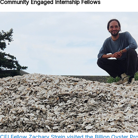
Community Engaged Internship Fellows
CEI Fellow Zachary Strein visited the Billion Oyster Pr