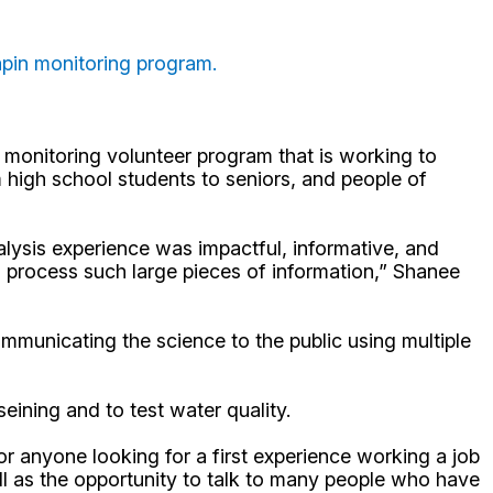
apin monitoring program.
monitoring volunteer program that is working to
high school students to seniors, and people of
lysis experience was impactful, informative, and
d process such large pieces of information,” Shanee
ommunicating the science to the public using multiple
eining and to test water quality.
r anyone looking for a first experience working a job
ell as the opportunity to talk to many people who have