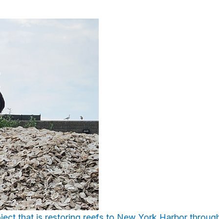
oject that is restoring reefs to New York Harbor through