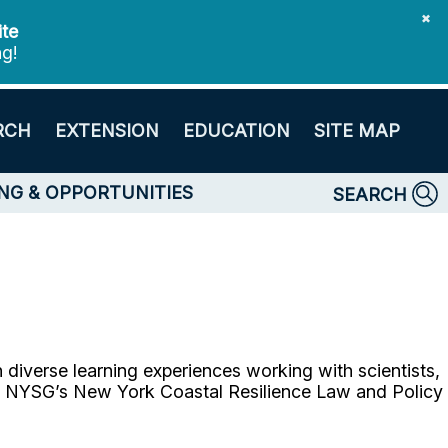
✖
ite
ng!
RCH
EXTENSION
EDUCATION
SITE MAP
NG & OPPORTUNITIES
SEARCH
diverse learning experiences working with scientists,
gh NYSG’s New York Coastal Resilience Law and Policy
.