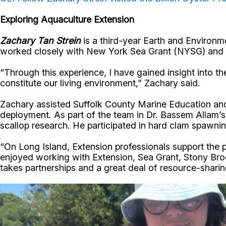
Exploring Aquaculture Extension
Zachary Tan Strein
is a third-year Earth and Environ
worked closely with New York Sea Grant (NYSG) and Co
“Through this experience, I have gained insight into t
constitute our living environment,” Zachary said.
Zachary assisted Suffolk County Marine Education and 
deployment. As part of the team in Dr. Bassem Allam’s
scallop research. He participated in hard clam spawn
“On Long Island, Extension professionals support the pu
enjoyed working with Extension, Sea Grant, Stony Brook
takes partnerships and a great deal of resource-shari