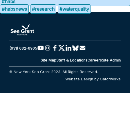
#habs
#habsnews
#research
#waterquality
(631) 632-6905
Site Map
Staff & Locations
Careers
Site Admin
© New York Sea Grant 2023. All Rights Reserved.
Website Design by Gatorworks