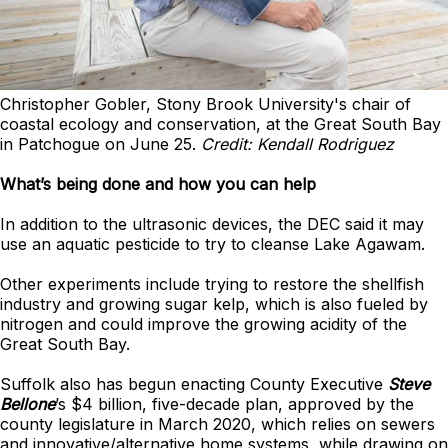
Christopher Gobler, Stony Brook University's chair of
coastal ecology and conservation, at the Great South Bay
in Patchogue on June 25.
Credit: Kendall Rodriguez
What’s being done and how you can help
In addition to the ultrasonic devices, the DEC said it may
use an aquatic pesticide to try to cleanse Lake Agawam.
Other experiments include trying to restore the shellfish
industry and growing sugar kelp, which is also fueled by
nitrogen and could improve the growing acidity of the
Great South Bay.
Suffolk also has begun enacting County Executive
Steve
Bellone
’s $4 billion, five-decade plan, approved by the
county legislature in March 2020, which relies on sewers
and innovative/alternative home systems, while drawing on