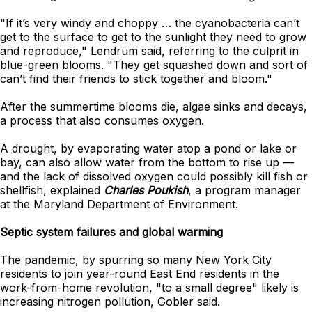
"If it’s very windy and choppy … the cyanobacteria can’t
get to the surface to get to the sunlight they need to grow
and reproduce," Lendrum said, referring to the culprit in
blue-green blooms. "They get squashed down and sort of
can’t find their friends to stick together and bloom."
After the summertime blooms die, algae sinks and decays,
a process that also consumes oxygen.
A drought, by evaporating water atop a pond or lake or
bay, can also allow water from the bottom to rise up —
and the lack of dissolved oxygen could possibly kill fish or
shellfish, explained
Charles Poukish
, a program manager
at the Maryland Department of Environment.
Septic system failures and global warming
The pandemic, by spurring so many New York City
residents to join year-round East End residents in the
work-from-home revolution, "to a small degree" likely is
increasing nitrogen pollution, Gobler said.