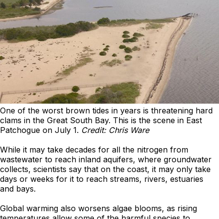
One of the worst brown tides in years is threatening hard
clams in the Great South Bay. This is the scene in East
Patchogue on July 1.
Credit: Chris Ware
While it may take decades for all the nitrogen from
wastewater to reach inland aquifers, where groundwater
collects, scientists say that on the coast, it may only take
days or weeks for it to reach streams, rivers, estuaries
and bays.
Global warming also worsens algae blooms, as rising
temperatures allow some of the harmful species to