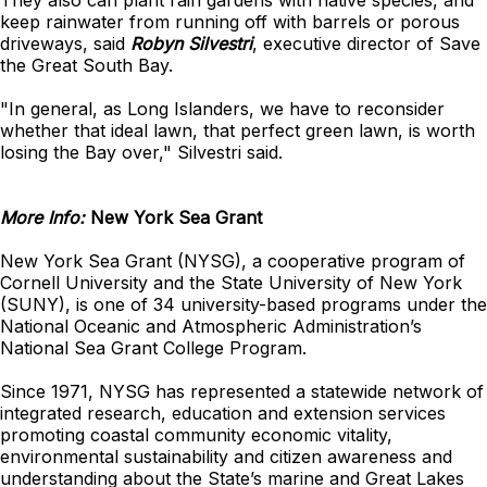
They also can plant rain gardens with native species, and
keep rainwater from running off with barrels or porous
driveways, said
Robyn Silvestri
, executive director of Save
the Great South Bay.
"In general, as Long Islanders, we have to reconsider
whether that ideal lawn, that perfect green lawn, is worth
losing the Bay over," Silvestri said.
More Info:
New York Sea Grant
New York Sea Grant (NYSG), a cooperative program of
Cornell University and the State University of New York
(SUNY), is one of 34 university-based programs under the
National Oceanic and Atmospheric Administration’s
National Sea Grant College Program.
Since 1971, NYSG has represented a statewide network of
integrated research, education and extension services
promoting coastal community economic vitality,
environmental sustainability and citizen awareness and
understanding about the State’s marine and Great Lakes