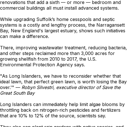
renovations that add a sixth — or more — bedroom and
commercial buildings all must install advanced systems.
While upgrading Suffolk’s home cesspools and septic
systems is a costly and lengthy process, the Narragansett
Bay, New England's largest estuary, shows such initiatives
can make a difference.
There, improving wastewater treatment, reducing bacteria,
and other steps reclaimed more than 3,000 acres for
growing shellfish from 2010 to 2017, the U.S.
Environmental Protection Agency says.
"As Long Islanders, we have to reconsider whether that
ideal lawn, that perfect green lawn, is worth losing the Bay
over.'" —
Robyn Silvestri, executive director of Save the
Great South Bay
Long Islanders can immediately help limit algae blooms by
throttling back on nitrogen-rich pesticides and fertilizers
that are 10% to 12% of the source, scientists say.