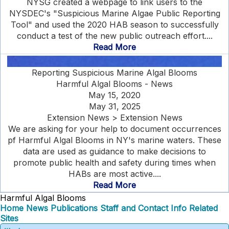
NYSG created a webpage to link users to the
NYSDEC's "Suspicious Marine Algae Public Reporting
Tool" and used the 2020 HAB season to successfully
conduct a test of the new public outreach effort....
Read More
Reporting Suspicious Marine Algal Blooms
Harmful Algal Blooms - News
May 15, 2020
May 31, 2025
Extension News > Extension News
We are asking for your help to document occurrences
pf Harmful Algal Blooms in NY's marine waters. These
data are used as guidance to make decisions to
promote public health and safety during times when
HABs are most active....
Read More
Harmful Algal Blooms
Home
News
Publications
Staff and Contact Info
Related
Sites