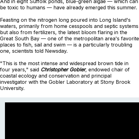
And in eight Suffolk ponds, blue-green algae — which can
be toxic to humans — have already emerged this summer.
Feasting on the nitrogen long poured into Long Island's
waters, primarily from home cesspools and septic systems
but also from fertilizers, the latest bloom flaring in the
Great South Bay — one of the metropolitan area's favorite
places to fish, sail and swim — is a particularly troubling
one, scientists told Newsday.
"This is the most intense and widespread brown tide in
four years," said
Christopher Gobler
, endowed chair of
coastal ecology and conservation and principal
investigator with the Gobler Laboratory at Stony Brook
University.