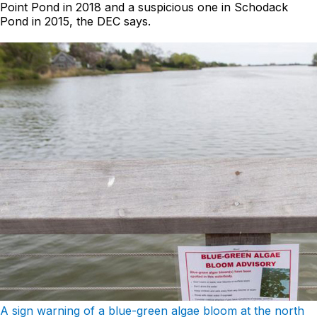
Point Pond in 2018 and a suspicious one in Schodack
Pond in 2015, the DEC says.
A sign warning of a blue-green algae bloom at the north