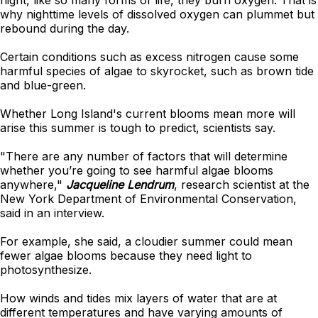
night, like so many forms of life, they burn oxygen. That is
why nighttime levels of dissolved oxygen can plummet but
rebound during the day.
Certain conditions such as excess nitrogen cause some
harmful species of algae to skyrocket, such as brown tide
and blue-green.
Whether Long Island's current blooms mean more will
arise this summer is tough to predict, scientists say.
"There are any number of factors that will determine
whether you’re going to see harmful algae blooms
anywhere,"
Jacqueline Lendrum
, research scientist at the
New York Department of Environmental Conservation,
said in an interview.
For example, she said, a cloudier summer could mean
fewer algae blooms because they need light to
photosynthesize.
How winds and tides mix layers of water that are at
different temperatures and have varying amounts of