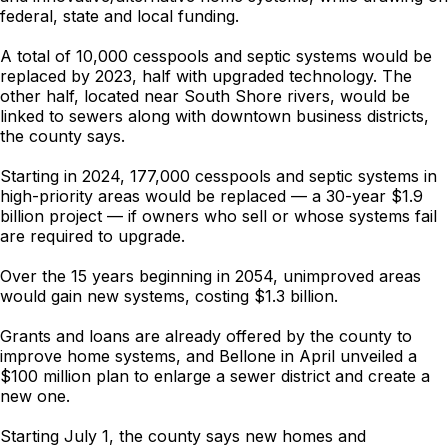
federal, state and local funding.
A total of 10,000 cesspools and septic systems would be
replaced by 2023, half with upgraded technology. The
other half, located near South Shore rivers, would be
linked to sewers along with downtown business districts,
the county says.
Starting in 2024, 177,000 cesspools and septic systems in
high-priority areas would be replaced — a 30-year $1.9
billion project — if owners who sell or whose systems fail
are required to upgrade.
Over the 15 years beginning in 2054, unimproved areas
would gain new systems, costing $1.3 billion.
Grants and loans are already offered by the county to
improve home systems, and Bellone in April unveiled a
$100 million plan to enlarge a sewer district and create a
new one.
Starting July 1, the county says new homes and