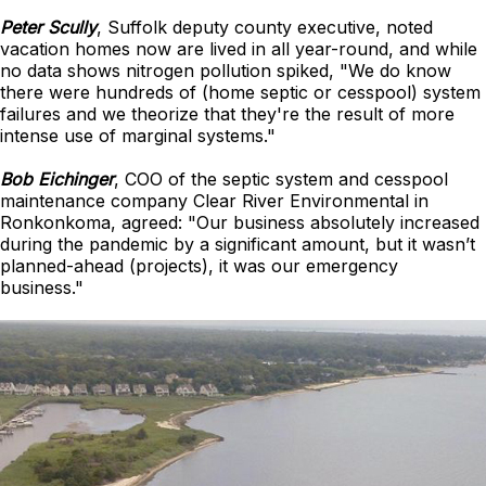
Peter Scully
, Suffolk deputy county executive, noted
vacation homes now are lived in all year-round, and while
no data shows nitrogen pollution spiked, "We do know
there were hundreds of (home septic or cesspool) system
failures and we theorize that they're the result of more
intense use of marginal systems."
Bob Eichinger
, COO of the septic system and cesspool
maintenance company Clear River Environmental in
Ronkonkoma, agreed: "Our business absolutely increased
during the pandemic by a significant amount, but it wasn’t
planned-ahead (projects), it was our emergency
business."