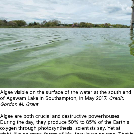
Algae visible on the surface of the water at the south end
of Agawam Lake in Southampton, in May 2017.
Credit:
Gordon M. Grant
Algae are both crucial and destructive powerhouses.
During the day, they produce 50% to 85% of the Earth's
oxygen through photosynthesis, scientists say. Yet at