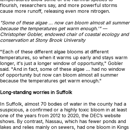
flourish, researchers say, and more powerful storms
cause more runoff, releasing even more nitrogen.
"Some of these algae ... now can bloom almost all summer
because the temperatures get warm enough.'" —
Christopher Gobler, endowed chair of coastal ecology and
conservation at Stony Brook University
"Each of these different algae blooms at different
temperatures, so when it warms up early and stays warm
longer, it's just a longer window of opportunity," Gobler
said. "And in fact, some of these algae … had no window
of opportunity but now can bloom almost all summer
because the temperatures get warm enough."
Long-standing worries in Suffolk
In Suffolk, almost 70 bodies of water in the county had a
suspicious, a confirmed or a highly toxic bloom in at least
one of the years from 2012 to 2020, the DEC’s website
shows. By contrast, Nassau, which has fewer ponds and
lakes and relies mainly on sewers, had one bloom in Kings