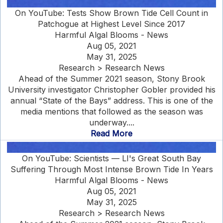
On YouTube: Tests Show Brown Tide Cell Count in
Patchogue at Highest Level Since 2017
Harmful Algal Blooms - News
Aug 05, 2021
May 31, 2025
Research > Research News
Ahead of the Summer 2021 season, Stony Brook
University investigator Christopher Gobler provided his
annual “State of the Bays” address. This is one of the
media mentions that followed as the season was
underway....
Read More
On YouTube: Scientists — LI's Great South Bay
Suffering Through Most Intense Brown Tide In Years
Harmful Algal Blooms - News
Aug 05, 2021
May 31, 2025
Research > Research News