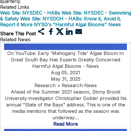
quarterly.
Related Links
Web Site: NYSDEC - HABs
Web Site: NYSDEC - Swimming
& Safety
Web Site: NYSDOH - HABs: Know it, Avoid it,
Report it
More NYSG's "Harmful Algal Blooms" News
Share This Post
Related News
On YouTube: Early 'Mahogany Tide' Algae Bloom In
Great South Bay Has Experts Greatly Concerned
Harmful Algal Blooms - News
Aug 05, 2021
May 31, 2025
Research > Research News
Ahead of the Summer 2021 season, Stony Brook
University investigator Christopher Gobler provided his
annual “State of the Bays” address. This is one of the
media mentions that followed as the season was
underway....
Read More