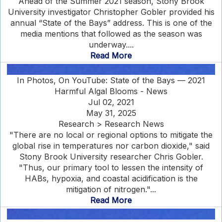
Ahead of the Summer 2021 season, Stony Brook
University investigator Christopher Gobler provided his
annual “State of the Bays” address. This is one of the
media mentions that followed as the season was
underway....
Read More
In Photos, On YouTube: State of the Bays — 2021
Harmful Algal Blooms - News
Jul 02, 2021
May 31, 2025
Research > Research News
"There are no local or regional options to mitigate the
global rise in temperatures nor carbon dioxide," said
Stony Brook University researcher Chris Gobler.
"Thus, our primary tool to lessen the intensity of
HABs, hypoxia, and coastal acidification is the
mitigation of nitrogen."...
Read More