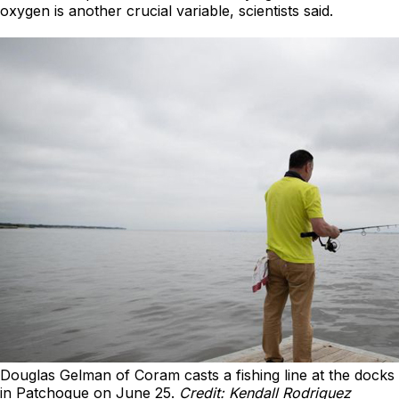
oxygen is another crucial variable, scientists said.
Douglas Gelman of Coram casts a fishing line at the docks
in Patchogue on June 25.
Credit: Kendall Rodriguez