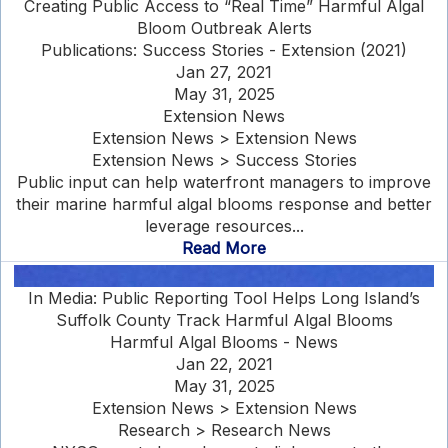
Creating Public Access to “Real Time” Harmful Algal
Bloom Outbreak Alerts
Publications: Success Stories - Extension (2021)
Jan 27, 2021
May 31, 2025
Extension News
Extension News > Extension News
Extension News > Success Stories
Public input can help waterfront managers to improve
their marine harmful algal blooms response and better
leverage resources...
Read More
In Media: Public Reporting Tool Helps Long Island’s
Suffolk County Track Harmful Algal Blooms
Harmful Algal Blooms - News
Jan 22, 2021
May 31, 2025
Extension News > Extension News
Research > Research News