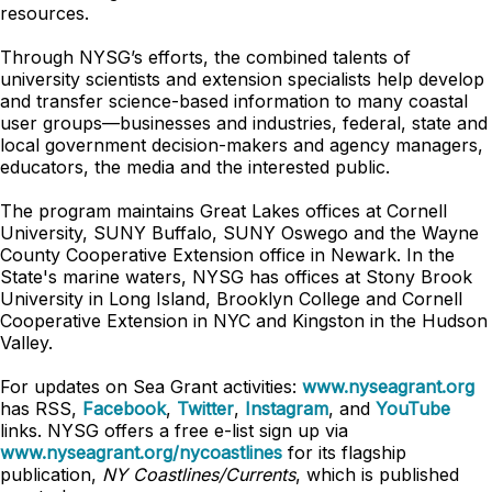
resources.
Through NYSG’s efforts, the combined talents of
university scientists and extension specialists help develop
and transfer science-based information to many coastal
user groups—businesses and industries, federal, state and
local government decision-makers and agency managers,
educators, the media and the interested public.
The program maintains Great Lakes offices at Cornell
University, SUNY Buffalo, SUNY Oswego and the Wayne
County Cooperative Extension office in Newark. In the
State's marine waters, NYSG has offices at Stony Brook
University in Long Island, Brooklyn College and Cornell
Cooperative Extension in NYC and Kingston in the Hudson
Valley.
For updates on Sea Grant activities:
www.nyseagrant.org
has RSS,
Facebook
,
Twitter
,
Instagram
, and
YouTube
links. NYSG offers a free e-list sign up via
www.nyseagrant.org/nycoastlines
for its flagship
publication,
NY Coastlines/Currents
, which is published