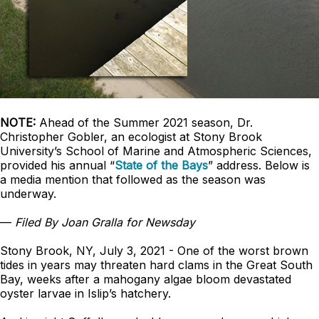
NOTE:
Ahead of the Summer 2021 season, Dr.
Christopher Gobler, an ecologist at Stony Brook
University’s School of Marine and Atmospheric Sciences,
provided his annual “
State of the Bays
” address. Below is
a media mention that followed as the season was
underway.
—
Filed By Joan Gralla for Newsday
Stony Brook, NY, July 3, 2021 - One of the worst brown
tides in years may threaten hard clams in the Great South
Bay, weeks after a mahogany algae bloom devastated
oyster larvae in Islip’s hatchery.