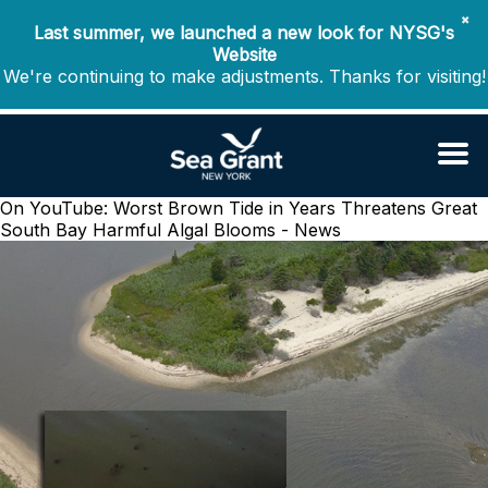
✖
Last summer, we launched a new look for NYSG's
Website
We're continuing to make adjustments. Thanks for visiting!
On YouTube: Worst Brown Tide in Years Threatens Great
South Bay
Harmful Algal Blooms - News