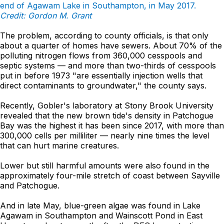
end of Agawam Lake in Southampton, in May 2017.
Credit: Gordon M. Grant
The problem, according to county officials, is that only
about a quarter of homes have sewers. About 70% of the
polluting nitrogen flows from 360,000 cesspools and
septic systems — and more than two-thirds of cesspools
put in before 1973 "are essentially injection wells that
direct contaminants to groundwater," the county says.
Recently, Gobler's laboratory at Stony Brook University
revealed that the new brown tide's density in Patchogue
Bay was the highest it has been since 2017, with more than
300,000 cells per milliliter — nearly nine times the level
that can hurt marine creatures.
Lower but still harmful amounts were also found in the
approximately four-mile stretch of coast between Sayville
and Patchogue.
And in late May, blue-green algae was found in Lake
Agawam in Southampton and Wainscott Pond in East