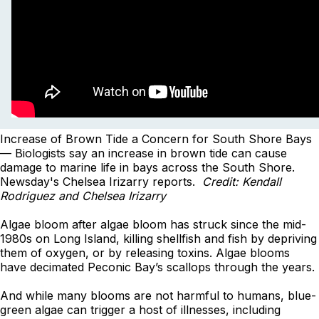
Increase of Brown Tide a Concern for South Shore Bays
— Biologists say an increase in brown tide can cause
damage to marine life in bays across the South Shore.
Newsday's Chelsea Irizarry reports.
Credit: Kendall
Rodriguez and Chelsea Irizarry
Algae bloom after algae bloom has struck since the mid-
1980s on Long Island, killing shellfish and fish by depriving
them of oxygen, or by releasing toxins. Algae blooms
have decimated Peconic Bay’s scallops through the years.
And while many blooms are not harmful to humans, blue-
green algae can trigger a host of illnesses, including