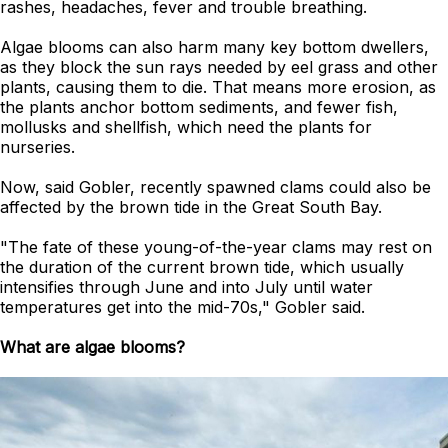
rashes, headaches, fever and trouble breathing.
Algae blooms can also harm many key bottom dwellers,
as they block the sun rays needed by eel grass and other
plants, causing them to die. That means more erosion, as
the plants anchor bottom sediments, and fewer fish,
mollusks and shellfish, which need the plants for
nurseries.
Now, said Gobler, recently spawned clams could also be
affected by the brown tide in the Great South Bay.
"The fate of these young-of-the-year clams may rest on
the duration of the current brown tide, which usually
intensifies through June and into July until water
temperatures get into the mid-70s," Gobler said.
What are algae blooms?