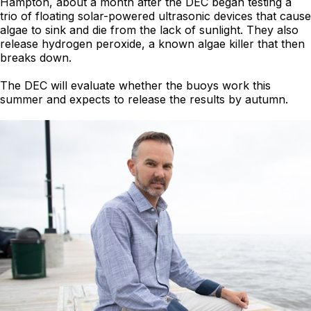
Hampton, about a month after the DEC began testing a
trio of floating solar-powered ultrasonic devices that cause
algae to sink and die from the lack of sunlight. They also
release hydrogen peroxide, a known algae killer that then
breaks down.
The DEC will evaluate whether the buoys work this
summer and expects to release the results by autumn.