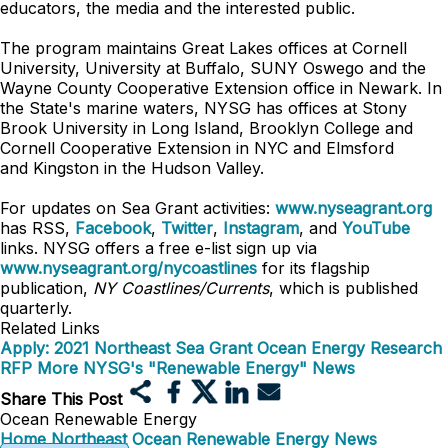
educators, the media and the interested public.
The program maintains Great Lakes offices at Cornell
University, University at Buffalo, SUNY Oswego and the
Wayne County Cooperative Extension office in Newark. In
the State's marine waters, NYSG has offices at Stony
Brook University in Long Island, Brooklyn College and
Cornell Cooperative Extension in NYC and
Elmsford
and
Kingston in the Hudson Valley.
For updates on Sea Grant activities:
www.nyseagrant.org
has RSS,
Facebook
,
Twitter
,
Instagram
, and
YouTube
links. NYSG offers a free e-list sign up via
www.nyseagrant.org/nycoastlines
for its flagship
publication,
NY Coastlines/Currents
, which is published
quarterly.
Related Links
Apply: 2021 Northeast Sea Grant Ocean Energy Research
RFP
More NYSG's "Renewable Energy" News
Share This Post
Ocean Renewable Energy
Home
Northeast Ocean Renewable Energy
News