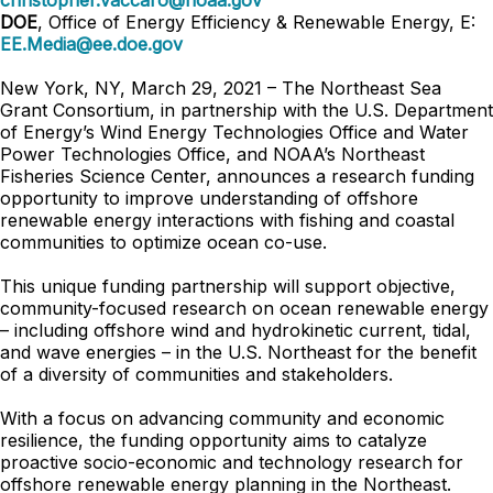
christopher.vaccaro@noaa.gov
DOE
, Office of Energy Efficiency & Renewable Energy, E:
EE.Media@ee.doe.gov
New York, NY, March 29, 2021
–
The Northeast Sea
Grant Consortium, in partnership with the U.S. Department
of Energy’s Wind Energy Technologies Office and Water
Power Technologies Office, and NOAA’s Northeast
Fisheries Science Center, announces a research funding
opportunity to improve understanding of offshore
renewable energy interactions with fishing and coastal
communities to optimize ocean co-use.
This unique funding partnership will support objective,
community-focused research on ocean renewable energy
– including offshore wind and hydrokinetic current, tidal,
and wave energies – in the U.S. Northeast for the benefit
of a diversity of communities and stakeholders.
With a focus on advancing community and economic
resilience, the funding opportunity aims to catalyze
proactive socio-economic and technology research for
offshore renewable energy planning in the Northeast.