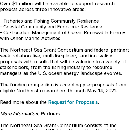
Over $1 million will be available to support research
projects across three innovative areas:
- Fisheries and Fishing Community Resilience
- Coastal Community and Economic Resilience
- Co-Location Management of Ocean Renewable Energy
with Other Marine Activities
The Northeast Sea Grant Consortium and federal partners
seek collaborative, multidisciplinary, and innovative
proposals with results that will be valuable to a variety of
stakeholders, from the fishing industry to resource
managers as the U.S. ocean energy landscape evolves.
The funding competition is accepting pre-proposals from
eligible Northeast researchers through May 14, 2021.
Read more about the
Request for Proposals
.
More Information:
Partners
The Northeast Sea Grant Consortium consists of the