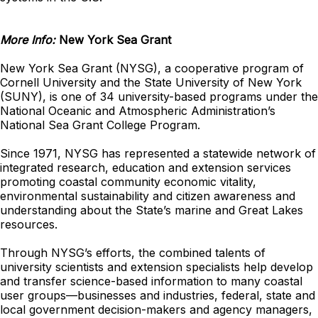
More Info:
New York Sea Grant
New York Sea Grant (NYSG), a cooperative program of
Cornell University and the State University of New York
(SUNY), is one of 34 university-based programs under the
National Oceanic and Atmospheric Administration’s
National Sea Grant College Program.
Since 1971, NYSG has represented a statewide network of
integrated research, education and extension services
promoting coastal community economic vitality,
environmental sustainability and citizen awareness and
understanding about the State’s marine and Great Lakes
resources.
Through NYSG’s efforts, the combined talents of
university scientists and extension specialists help develop
and transfer science-based information to many coastal
user groups—businesses and industries, federal, state and
local government decision-makers and agency managers,