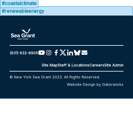
#coastalclimate
#renewableenergy
(631) 632-6905
Site Map
Staff & Locations
Careers
Site Admin
© New York Sea Grant 2023. All Rights Reserved.
Website Design by Gatorworks