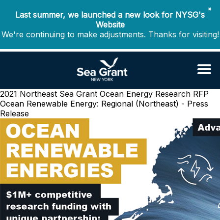
✖
Last summer, we launched a new look for NYSG's
Website
We're continuing to make adjustments. Thanks for visiting!
2021 Northeast Sea Grant Ocean Energy Research RFP
Ocean Renewable Energy: Regional (Northeast) - Press
Release