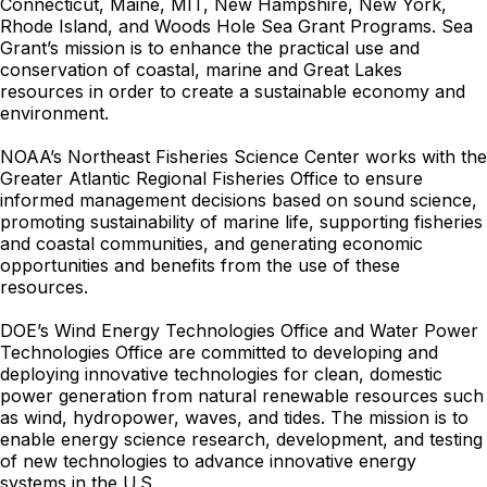
Connecticut, Maine, MIT, New Hampshire, New York,
Rhode Island, and Woods Hole Sea Grant Programs. Sea
Grant’s mission is to enhance the practical use and
conservation of coastal, marine and Great Lakes
resources in order to create a sustainable economy and
environment.
NOAA’s Northeast Fisheries Science Center works with the
Greater Atlantic Regional Fisheries Office to ensure
informed management decisions based on sound science,
promoting sustainability of marine life, supporting fisheries
and coastal communities, and generating economic
opportunities and benefits from the use of these
resources.
DOE’s Wind Energy Technologies Office and Water Power
Technologies Office are committed to developing and
deploying innovative technologies for clean, domestic
power generation from natural renewable resources such
as wind, hydropower, waves, and tides. The mission is to
enable energy science research, development, and testing
of new technologies to advance innovative energy
systems in the U.S.