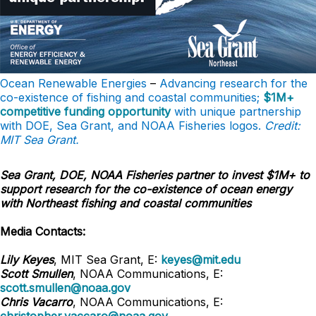
Ocean Renewable Energies
–
Advancing research for the
co-existence of fishing and coastal communities;
$1M+
competitive funding opportunity
with unique partnership
with DOE, Sea Grant, and NOAA Fisheries logos.
Credit:
MIT Sea Grant.
Sea Grant, DOE, NOAA Fisheries partner to invest $1M+ to
support research for the co-existence of ocean energy
with Northeast fishing and coastal communities
Media Contacts:
Lily Keyes
, MIT Sea Grant, E:
keyes@mit.edu
Scott Smullen
, NOAA Communications, E:
scott.smullen@noaa.gov
Chris Vacarro
, NOAA Communications, E: