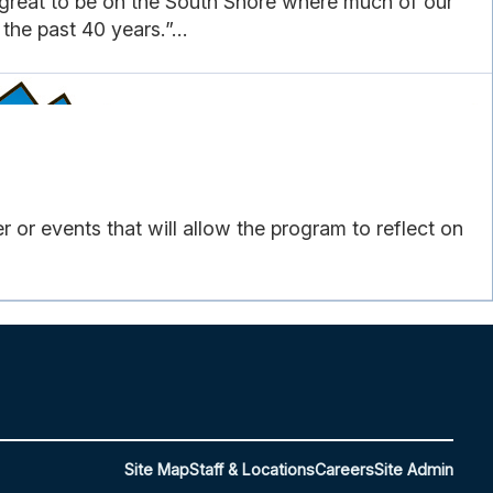
s great to be on the South Shore where much of our
he past 40 years.”...
or events that will allow the program to reflect on
Site Map
Staff & Locations
Careers
Site Admin