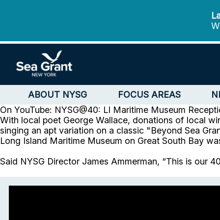
La
We
ABOUT NYSG
FOCUS AREAS
N
On YouTube: NYSG@40: LI Maritime Museum Receptio
With local poet George Wallace, donations of local wi
singing an apt variation on a classic "Beyond Sea Gra
Long Island Maritime Museum on Great South Bay was a 
Said NYSG Director James Ammerman, “This is our 40th