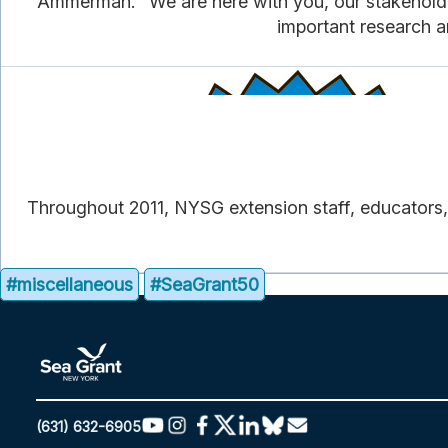
Ammerman. “We are here with you, our stakeholders
important research a
Throughout 2011, NYSG extension staff, educators, 
#miscellaneous
#SeaGrant50
(631) 632-6905