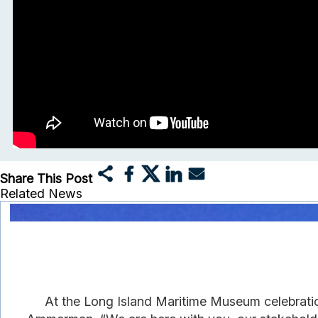
Share This Post
Related News
At the Long Island Maritime Museum celebrati