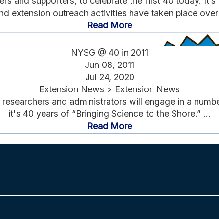
 and supporters, to celebrate the first 40 today. It’
nd extension outreach activities have taken place over t
Read More
NYSG @ 40 in 2011
Jun 08, 2011
Jul 24, 2020
Extension News > Extension News
researchers and administrators will engage in a number 
it's 40 years of “Bringing Science to the Shore.” ...
Read More