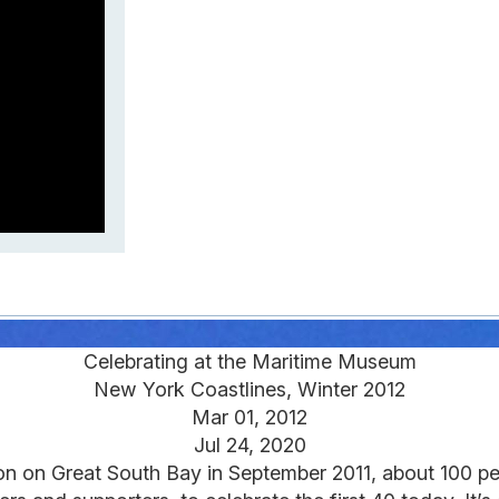
Celebrating at the Maritime Museum
New York Coastlines, Winter 2012
Mar 01, 2012
Jul 24, 2020
on on Great South Bay in September 2011, about 100 