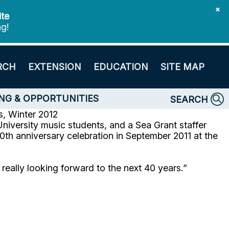
✖
ite
ng!
RCH
EXTENSION
EDUCATION
SITE MAP
NG & OPPORTUNITIES
SEARCH
, Winter 2012
niversity music students, and a Sea Grant staffer
th anniversary celebration in September 2011 at the
eally looking forward to the next 40 years.”