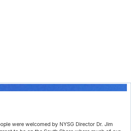
people were welcomed by NYSG Director Dr. Jim