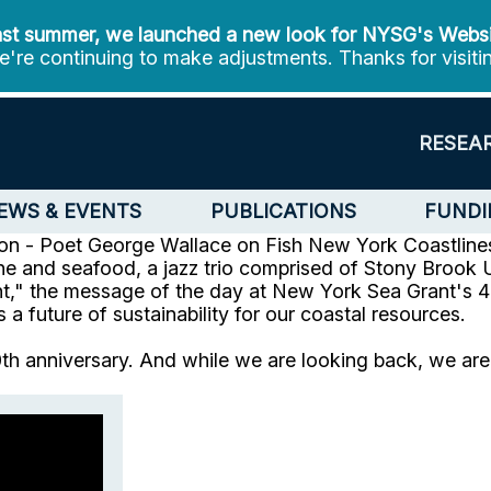
st summer, we launched a new look for NYSG's Webs
're continuing to make adjustments. Thanks for visiti
RESEA
EWS & EVENTS
PUBLICATIONS
FUNDI
n - Poet George Wallace on Fish
New York Coastlines
ne and seafood, a jazz trio comprised of Stony Brook U
nt," the message of the day at New York Sea Grant's 40
future of sustainability for our coastal resources.
 anniversary. And while we are looking back, we are r