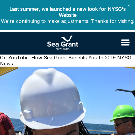
✖
Last summer, we launched a new look for NYSG's
Website
We're continuing to make adjustments. Thanks for visiting!
On YouTube: How Sea Grant Benefits You In 2019
NYSG
News