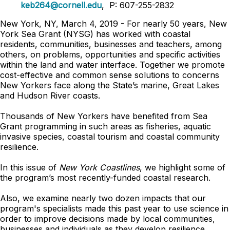
keb264@cornell.edu
, P: 607-255-2832
New York, NY, March 4, 2019 - For nearly 50 years, New
York Sea Grant (NYSG) has worked with coastal
residents, communities, businesses and teachers, among
others, on problems, opportunities and specific activities
within the land and water interface. Together we promote
cost-effective and common sense solutions to concerns
New Yorkers face along the State’s marine, Great Lakes
and Hudson River coasts.
Thousands of New Yorkers have benefited from Sea
Grant programming in such areas as fisheries, aquatic
invasive species, coastal tourism and coastal community
resilience.
In this issue of
New York Coastlines
, we highlight some of
the program’s most recently-funded coastal research.
Also, we examine nearly two dozen impacts that our
program's specialists made this past year to use science in
order to improve decisions made by local communities,
businesses and individuals as they develop resilience