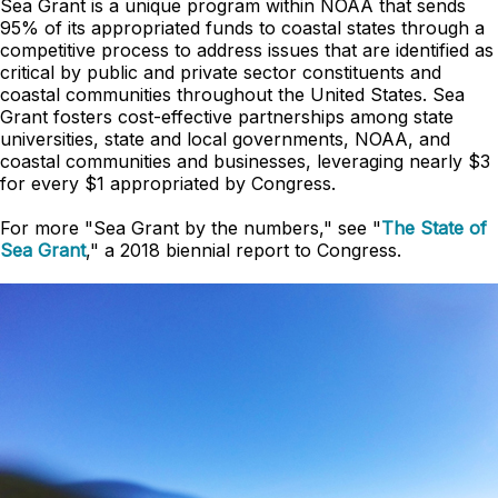
Sea Grant is a unique program within NOAA that sends
95% of its appropriated funds to coastal states through a
competitive process to address issues that are identified as
critical by public and private sector constituents and
coastal communities throughout the United States. Sea
Grant fosters cost-effective partnerships among state
universities, state and local governments, NOAA, and
coastal communities and businesses, leveraging nearly $3
for every $1 appropriated by Congress.
For more "Sea Grant by the numbers," see "
The State of
Sea Grant
," a 2018 biennial report to Congress.