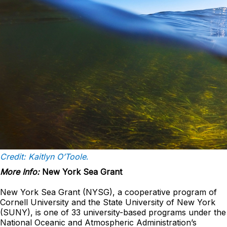
Credit: Kaitlyn O’Toole
.
More Info:
New York Sea Grant
New York Sea Grant (NYSG), a cooperative program of
Cornell University and the State University of New York
(SUNY), is one of 33 university-based programs under the
National Oceanic and Atmospheric Administration’s