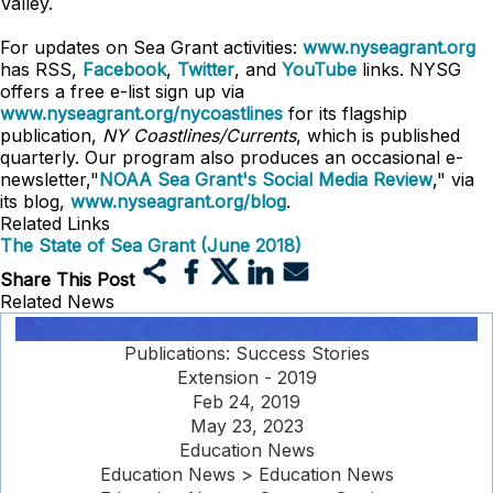
Valley.
For updates on Sea Grant activities:
www.nyseagrant.org
has RSS,
Facebook
,
Twitter
, and
YouTube
links. NYSG
offers a free e-list sign up via
www.nyseagrant.org/nycoastlines
for its flagship
publication,
NY Coastlines/Currents
, which is published
quarterly. Our program also produces an occasional e-
newsletter,"
NOAA Sea Grant's Social Media Review
," via
its blog,
www.nyseagrant.org/blog
.
Related Links
The State of Sea Grant (June 2018)
Share This Post
Related News
Publications: Success Stories
Extension - 2019
Feb 24, 2019
May 23, 2023
Education News
Education News > Education News