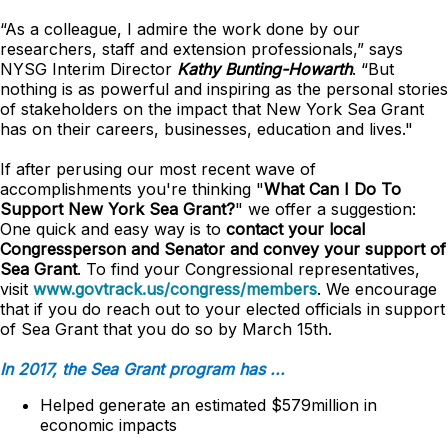
“As a colleague, I admire the work done by our
researchers, staff and extension professionals,” says
NYSG Interim Director
Kathy Bunting-Howarth
. “But
nothing is as powerful and inspiring as the personal stories
of stakeholders on the impact that New York Sea Grant
has on their careers, businesses, education and lives."
If after perusing our most recent wave of
accomplishments you're thinking "
What Can I Do To
Support New York Sea Grant?
" we offer a suggestion:
One quick and easy way is to
contact your local
Congressperson and Senator and convey your support of
Sea Grant
. To find your Congressional representatives,
visit
www.govtrack.us/congress/members
. We encourage
that if you do reach out to your elected officials in support
of Sea Grant that you do so by March 15th.
In 2017, the Sea Grant program has ...
Helped generate an estimated $579million in
economic impacts