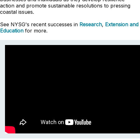
action and promote sustainable resolutions to pressing
coastal issues.
See NYSG's recent successes in
Research
,
Extension and
Education
for more.