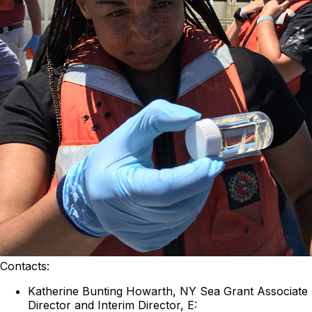
Contacts:
Katherine Bunting Howarth, NY Sea Grant Associate
Director and Interim Director, E: