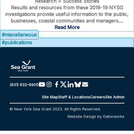
Research > Success Stories
Results and resources from these 2018-19 NYSG
investigations provide useful information to the public,
businesses, coastal communities and managers....
Read More
#miscellaneous
#publications
(631) 632-6905
Site Map
Staff & Locations
Careers
Site Admin
© New York Sea Grant 2023. All Rights Reserved.
Website Design by Gatorworks