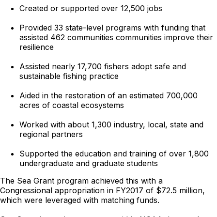
Created or supported over 12,500 jobs
Provided 33 state-level programs with funding that
assisted 462 communities communities improve their
resilience
Assisted nearly 17,700 fishers adopt safe and
sustainable fishing practice
Aided in the restoration of an estimated 700,000
acres of coastal ecosystems
Worked with about 1,300 industry, local, state and
regional partners
Supported the education and training of over 1,800
undergraduate and graduate students
The Sea Grant program achieved this with a
Congressional appropriation in FY2017 of $72.5 million,
which were leveraged with matching funds.