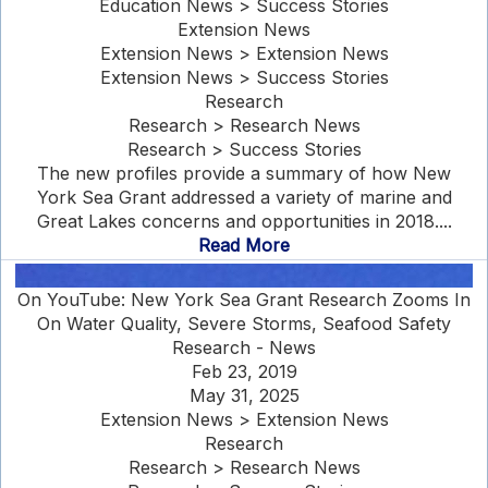
Education News > Success Stories
Extension News
Extension News > Extension News
Extension News > Success Stories
Research
Research > Research News
Research > Success Stories
The new profiles provide a summary of how New
York Sea Grant addressed a variety of marine and
Great Lakes concerns and opportunities in 2018....
Read More
On YouTube: New York Sea Grant Research Zooms In
On Water Quality, Severe Storms, Seafood Safety
Research - News
Feb 23, 2019
May 31, 2025
Extension News > Extension News
Research
Research > Research News