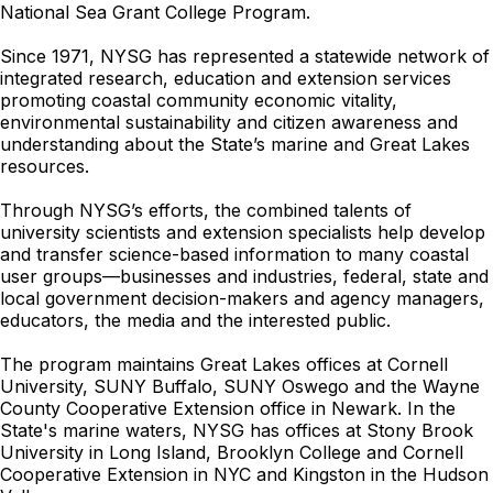
National Sea Grant College Program.
Since 1971, NYSG has represented a statewide network of
integrated research, education and extension services
promoting coastal community economic vitality,
environmental sustainability and citizen awareness and
understanding about the State’s marine and Great Lakes
resources.
Through NYSG’s efforts, the combined talents of
university scientists and extension specialists help develop
and transfer science-based information to many coastal
user groups—businesses and industries, federal, state and
local government decision-makers and agency managers,
educators, the media and the interested public.
The program maintains Great Lakes offices at Cornell
University, SUNY Buffalo, SUNY Oswego and the Wayne
County Cooperative Extension office in Newark. In the
State's marine waters, NYSG has offices at Stony Brook
University in Long Island, Brooklyn College and Cornell
Cooperative Extension in NYC and Kingston in the Hudson