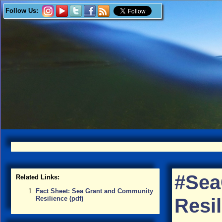
Follow Us:
#Sea
Related Links:
Fact Sheet: Sea Grant and Community
Resi
Resilience (pdf)