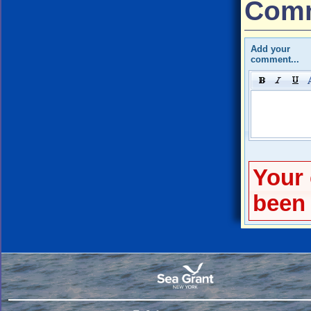
Com
Add your
comment...
Your 
been