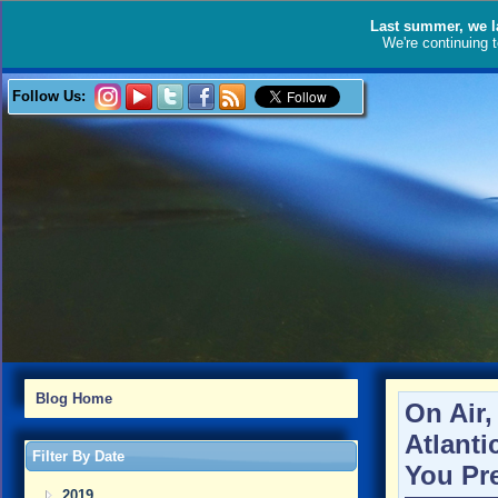
Last summer, we l
We're continuing 
Follow Us:
Blog Home
On Air
Atlanti
Filter By Date
You Pr
2019