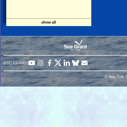
show all
(631) 632-6905
© New York S