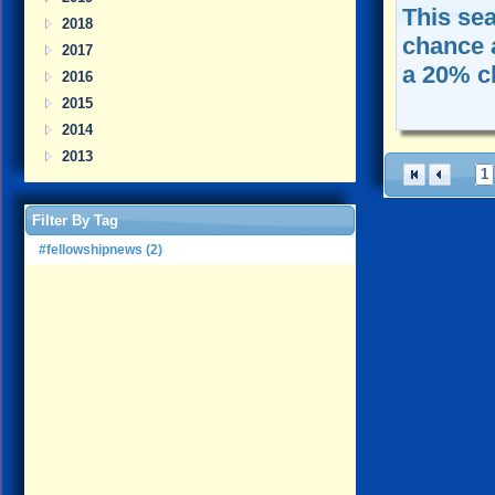
This se
2018
chance 
2017
a 20% c
2016
2015
2014
2013
1
Filter By Tag
#fellowshipnews (2)