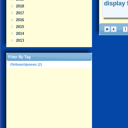
display 
2018
2017
2016
2015
1
2014
2013
Filter By Tag
#fellowshipnews (2)