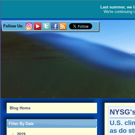
Last summer, we l
We're continuing 
Follow Us:
Blog Home
NYSG's
U.S. cli
Filter By Date
as do s
2019