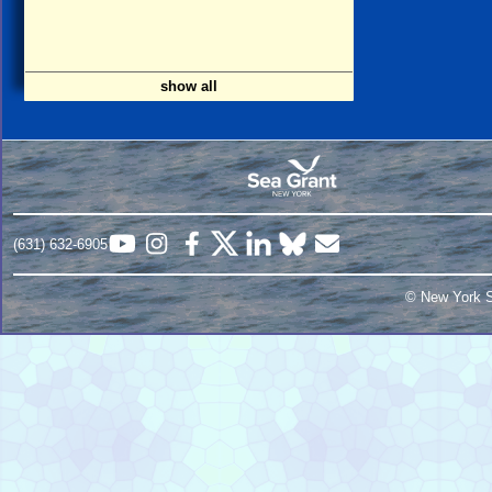
show all
(631) 632-6905
© New York S